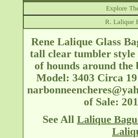
Explore The
R. Lalique 
Rene Lalique Glass Ba
tall clear tumbler styl
of hounds around the b
Model: 3403 Circa 19
narbonneencheres@yah
of Sale: 2
See All
Lalique Bagu
Laliq