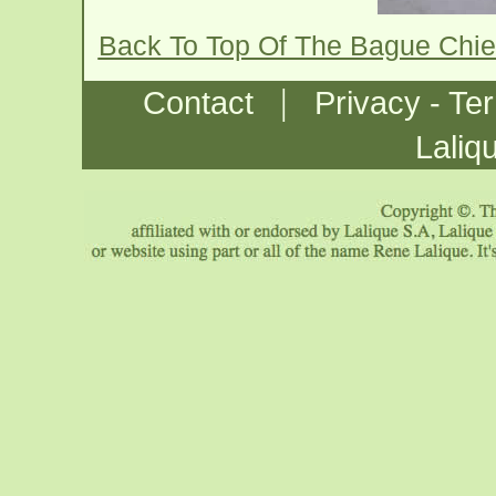
Back To Top Of The Bague Chi
|
Contact
Privacy - Te
Laliq