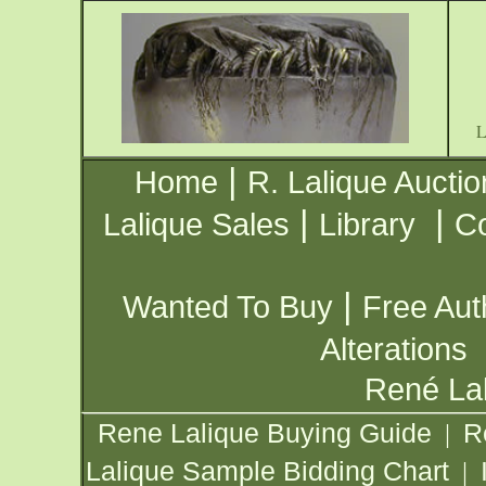
|
Home
R. Lalique Auctio
|
|
Lalique Sales
Library
Co
|
Wanted To Buy
Free Aut
Alterations
René Lal
Rene Lalique Buying Guide
R
|
Lalique Sample Bidding Chart
|