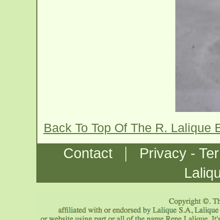
Back To Top Of The R. Lalique
|
Contact
Privacy - Te
Laliq