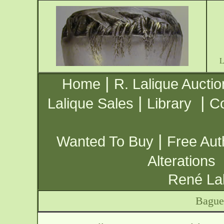
|
Home
R. Lalique Auctio
|
|
Lalique Sales
Library
Co
|
Wanted To Buy
Free Aut
Alterations
René Lal
Bague