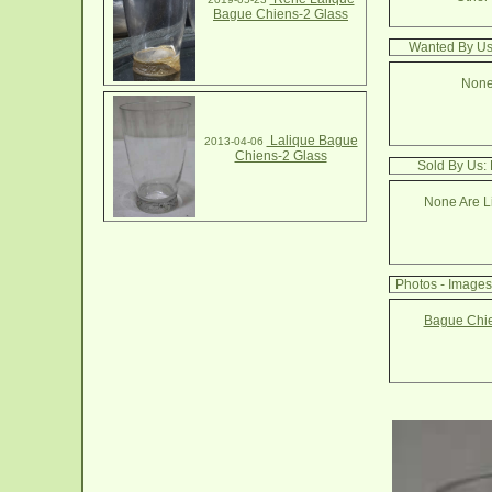
Bague Chiens-2 Glass
Wanted By Us
None
Lalique Bague
2013-04-06
Chiens-2 Glass
Sold By Us:
None Are Li
Photos - Image
Bague Chie