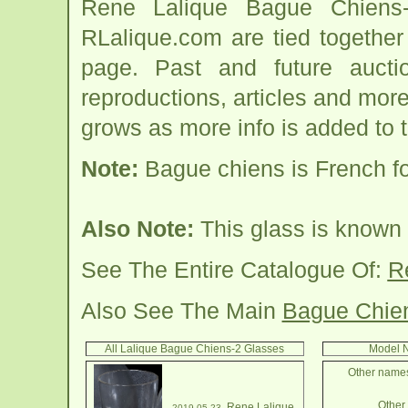
Rene Lalique Bague Chiens-
RLalique.com are tied togethe
page. Past and future auction
reproductions, articles and more
grows as more info is added to 
Note:
Bague chiens is French for
Also Note:
This glass is known 
See The Entire Catalogue Of:
R
Also See The Main
Bague Chie
All Lalique Bague Chiens-2 Glasses
Model N
Other names
Other 
Rene Lalique
2019-05-23