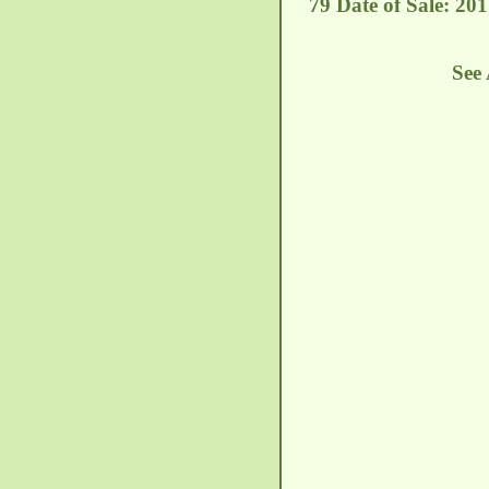
79 Date of Sale: 201
See 