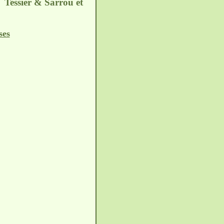
. Tessier & Sarrou et
ses