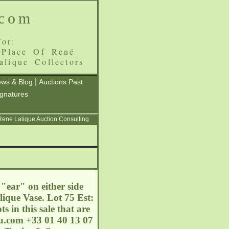
.com
or:
 Place Of René
alique Collectors
|
ws & Blog
Auctions Past
ignatures
 Rene Lalique Auction Consulting
 "ear" on either side
lique Vase. Lot 75 Est:
 in this sale that are
ou.com
+33 01 40 13 07