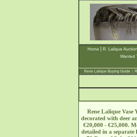
|
Home
R. Lalique Auctio
Wanted 
Rene Lalique Buying Guide
|
R
Rene Lalique Vase Yv
decorated with deer an
€20,000 - €25,000. Mo
detailed in a separate