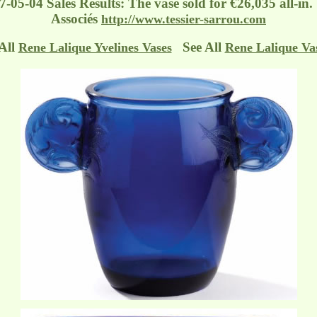
7-05-04 Sales Results: The vase sold for €26,035 all-in
Associés
http://www.tessier-sarrou.com
All
See All
Rene Lalique Yvelines Vases
Rene Lalique Va