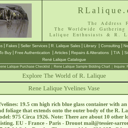
RLalique
The Address F
The Worldwide Gathering
Lalique Enthusiasts & R. L
|
|
|
|
|
|
ns
Fakes
Seller Services
R. Lalique Sales
Library
Consulting
Ne
|
|
|
|
|
To Buy
Free Authentication
Articles
Repairs & Alterations
T/A
S
René Lalique Catalogue
ene Lalique Purchase Checklist
|
Rene Lalique Sample Bidding Chart
|
Inquire:
Explore The World of R. Lalique
Rene Lalique Yvelines Vase
elines: 19.5 cm high rich blue glass container with an
d foliage that extends onto the outer body of the R. La
del: 975 Circa 1926. Note: There are about 10 other lots
 listing. EU - France - Paris - Drouot
mail@tessier-sarr