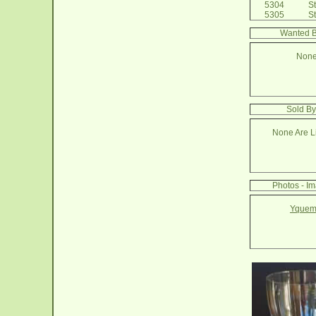
5304
Ste
5305
St
Wanted B
None
Sold By
None Are Li
Photos - I
Yquem 