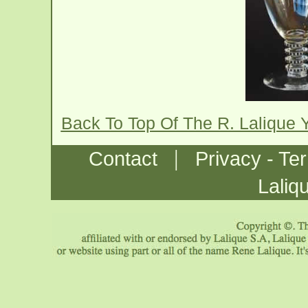
Back To Top Of The R. Lalique
|
Contact
Privacy - Te
Laliq