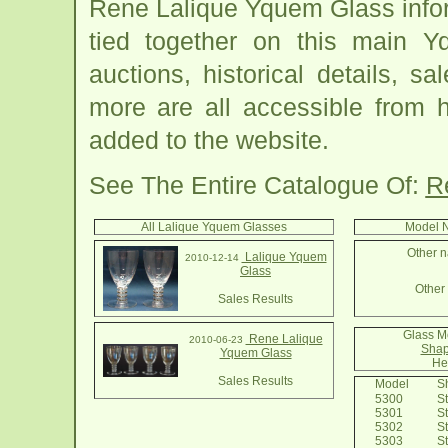
Rene Lalique Yquem Glass info
tied together on this main 
auctions, historical details, sa
more are all accessible from 
added to the website.
See The Entire Catalogue Of:
R
All Lalique Yquem Glasses
Model N
Other n
Lalique Yquem
2010-12-14
Glass
Other 
Sales Results
Glass M
Rene Lalique
2010-06-23
Shap
Yquem Glass
He
Sales Results
Model
Sh
5300
St
5301
St
5302
St
5303
St