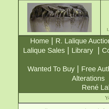
|
Home
R. Lalique Auctio
|
|
Lalique Sales
Library
Co
|
Wanted To Buy
Free Aut
Alterations
René Lal
Y