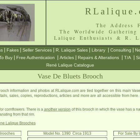
RLalique
The Address F
The Worldwide Gathering
Lalique Enthusiasts & R. L
|
|
|
|
|
|
ns
Fakes
Seller Services
R. Lalique Sales
Library
Consulting
Ne
|
|
|
|
|
To Buy
Free Authentication
Articles
Repairs & Alterations
T/A
S
René Lalique Catalogue
Vase De Bluets Brooch
ooch information and photos at RLalique.com are tied together on this main Vas
etails, sales, copies, reproductions, articles and more are all accessible from her
for cornflowers. There is a
another version
of this brooch in which the vase has a na
ating from that rim.
ne Lalique Brooches
 Brooches
Model No. 1390 Circa 1913
For Sale By 