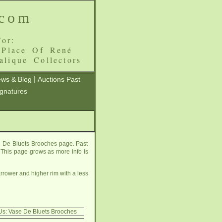
.com
or:
 Place Of René
alique Collectors
|
ws & Blog
Auctions Past
ignatures
e De Bluets Brooches page. Past
e. This page grows as more info is
rrower and higher rim with a less
Us: Vase De Bluets Brooches