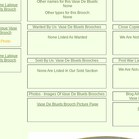
Other names for this Vase De Bluets:
e Lalique
None
ts Brooch
Other types for this Brooch:
None
Wanted By Us: Vase De Bluets Brooches
Close Copie
ique Vase
 Brooch
None Listed As Wanted
We Are Not
 Photo
e Lalique
ts Brooch
Sold By Us: Vase De Bluets Brooches
Post War La
We Are Not 
None Are Listed In Our Sold Section
Photos - Images Of Vase De Bluets Brooches
Blog Ar
Vase 
Vase De Bluets Brooch Picture Page