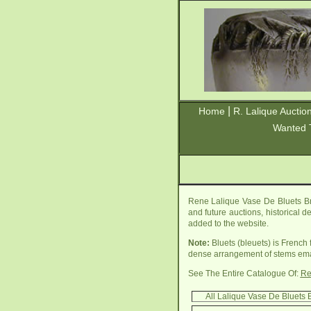
|
Home
R. Lalique Auctio
Wanted 
Rene Lalique Vase De Bluets Br
and future auctions, historical d
added to the website.
Note:
Bluets (bleuets) is French 
dense arrangement of stems eman
See The Entire Catalogue Of:
Re
All Lalique Vase De Bluets