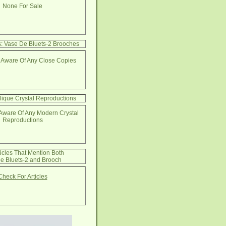
None For Sale
: Vase De Bluets-2 Brooches
 Aware Of Any Close Copies
lique Crystal Reproductions
Aware Of Any Modern Crystal
Reproductions
ticles That Mention Both
e Bluets-2 and Brooch
Check For Articles