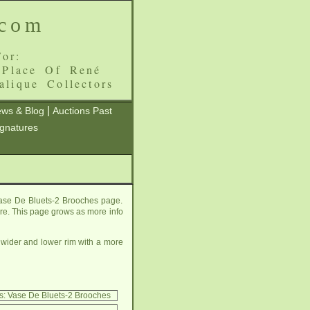
.com
or:
 Place Of René
alique Collectors
|
ws & Blog
Auctions Past
ignatures
Vase De Bluets-2 Brooches page.
here. This page grows as more info
 wider and lower rim with a more
s: Vase De Bluets-2 Brooches