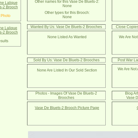
Other names for this Vase De Bluets-2:
e Lalique
None
s-2 Brooch
Other types for this Brooch:
 Photo
None
Wanted By Us: Vase De Bluets-2 Brooches
Close Copies
e Lalique
s-2 Brooch
None Listed As Wanted
We Are Not
sults
Sold By Us: Vase De Bluets-2 Brooches
Post War La
We Are Not 
None Are Listed In Our Sold Section
Photos - Images Of Vase De Bluets-2
Blog Ar
Brooches
Vase D
Vase De Bluets-2 Brooch Picture Page