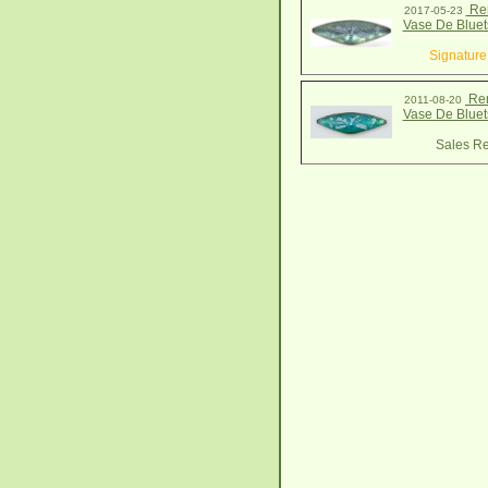
Ren
2017-05-23
Vase De Bluet
Signature
Ren
2011-08-20
Vase De Bluet
Sales Re