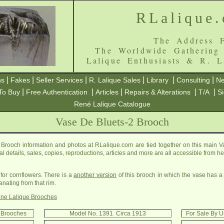
RLalique
The Address F
The Worldwide Gathering
Lalique Enthusiasts & R. L
|
|
|
|
|
|
ns
Fakes
Seller Services
R. Lalique Sales
Library
Consulting
Ne
|
|
|
|
|
To Buy
Free Authentication
Articles
Repairs & Alterations
T/A
S
René Lalique Catalogue
Vase De Bluets-2 Brooch
Brooch information and photos at RLalique.com are tied together on this main 
cal details, sales, copies, reproductions, articles and more are all accessible from 
 for cornflowers. There is a
another version
of this brooch in which the vase has a
ating from that rim.
ne Lalique Brooches
2 Brooches
Model No. 1391 Circa 1913
For Sale By U