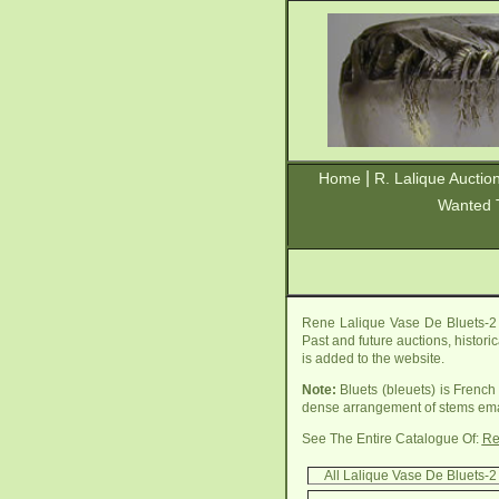
|
Home
R. Lalique Auctio
Wanted 
Rene Lalique Vase De Bluets-2 
Past and future auctions, histori
is added to the website.
Note:
Bluets (bleuets) is French
dense arrangement of stems eman
See The Entire Catalogue Of:
Re
All Lalique Vase De Bluets-