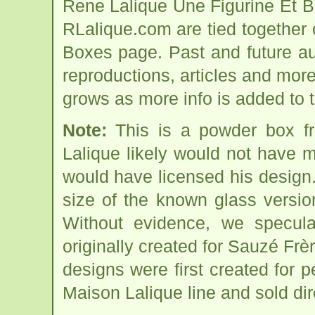
Rene Lalique Une Figurine Et B
RLalique.com are tied together
Boxes page. Past and future auct
reproductions, articles and more
grows as more info is added to 
Note:
This is a powder box f
Lalique likely would not have 
would have licensed his design
size of the known glass versi
Without evidence, we speculat
originally created for Sauzé Frèr
designs were first created for p
Maison Lalique line and sold dir