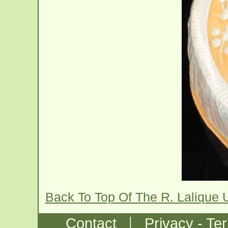
Back To Top Of The R. Lalique 
|
Contact
Privacy - Te