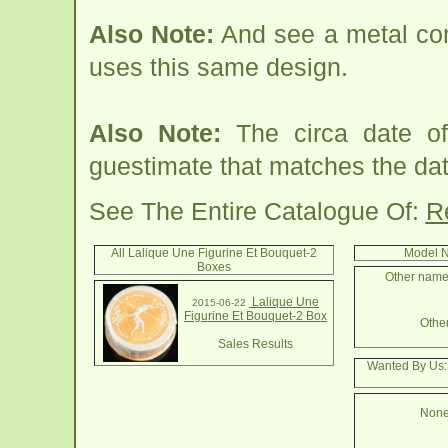
Also Note:
And see a metal co
uses this same design.
Also Note:
The circa date of
guestimate that matches the date
See The Entire Catalogue Of:
R
All Lalique Une Figurine Et Bouquet-2
Model N
Boxes
Other names
Lalique Une
2015-06-22
Figurine Et Bouquet-2 Box
Other
Sales Results
Wanted By Us:
None