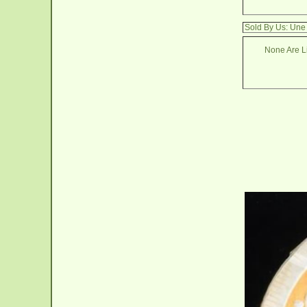
Sold By Us: Une
None Are Li