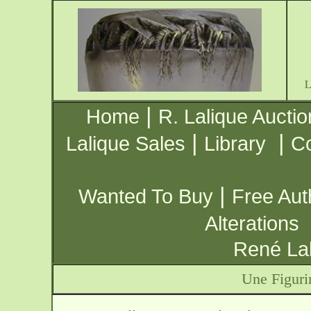
|
Home
R. Lalique Auctio
|
|
Lalique Sales
Library
Co
|
Wanted To Buy
Free Aut
Alterations
René Lal
Une Figuri