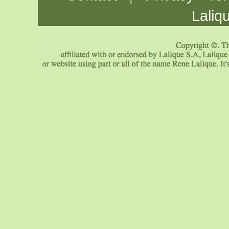
Laliq