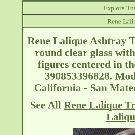
Explore The
Rene Lali
Rene Lalique Ashtray T
round clear glass wit
figures centered in t
390853396828. Mode
California - San Mat
See All
Rene Lalique Tr
Laliqu