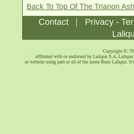
Back To Top Of The Trianon As
|
Contact
Privacy - Te
Laliq