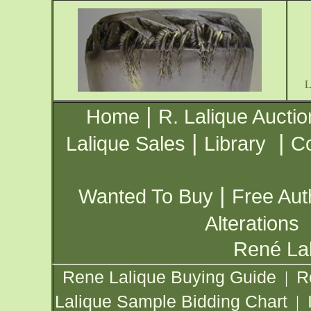
|
Home
R. Lalique Auctio
|
|
Lalique Sales
Library
Co
|
Wanted To Buy
Free Aut
Alterations
René Lal
Rene Lalique Buying Guide
R
|
Lalique Sample Bidding Chart
|