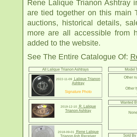
Rene Lalique Trianon Ashtray 
are tied together on this main
auctions, historical details, sa
more are all accessible from 
added to the website.
See The Entire Catalogue Of:
R
All Lalique Trianon Ashtrays
Model 
Other n
Lalique Trianon
2022-11-09
Ashtray
Other t
Signature Photo
Wanted By
R. Lalique
2019-12-10
Trianon Ashtray
None
Rene Lalique
2018-09-01
Sold By 
Trianon Ash Receiver