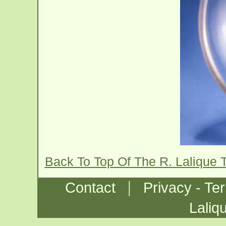
Back To Top Of The R. Lalique 
|
Contact
Privacy - Te
Laliq