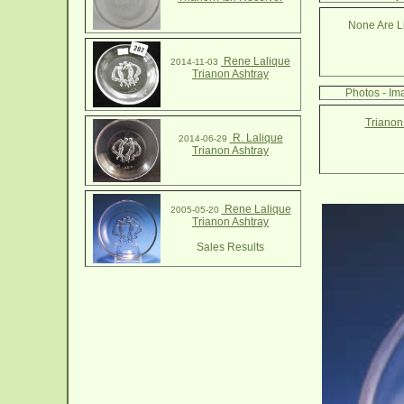
None Are Li
Rene Lalique
2014-11-03
Trianon Ashtray
Photos - Im
Trianon
R. Lalique
2014-06-29
Trianon Ashtray
Rene Lalique
2005-05-20
Trianon Ashtray
Sales Results