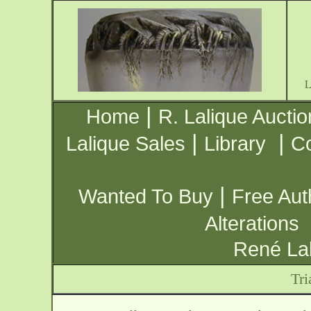
|
Home
R. Lalique Auctio
|
|
Lalique Sales
Library
Co
|
Wanted To Buy
Free Aut
Alterations
René Lal
Tri