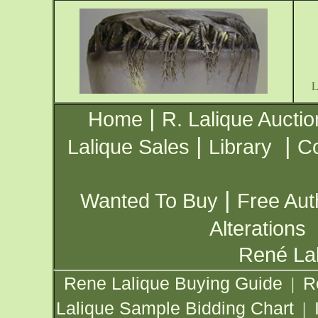
|
Home
R. Lalique Auctio
|
|
Lalique Sales
Library
Co
|
Wanted To Buy
Free Aut
Alterations
René Lal
Rene Lalique Buying Guide
R
|
Lalique Sample Bidding Chart
|