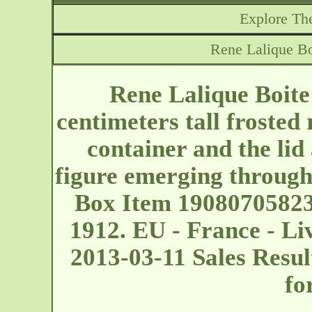
Explore The
Rene Lalique B
Rene Lalique Boit
centimeters tall frosted 
container and the lid
figure emerging through
Box Item 19080705823
1912. EU - France - L
2013-03-11 Sales Resu
fo