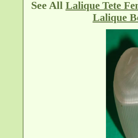
See All
Lalique Tete F
Lalique B