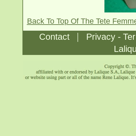
Back To Top Of The Tete Femme
|
Contact
Privacy - Te
Laliq