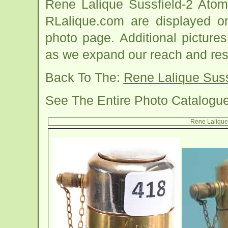
Rene Lalique Sussfield-2 Atom
RLalique.com are displayed on
photo page. Additional picture
as we expand our reach and res
Back To The:
Rene Lalique Suss
See The Entire Photo Catalogu
Rene Lalique