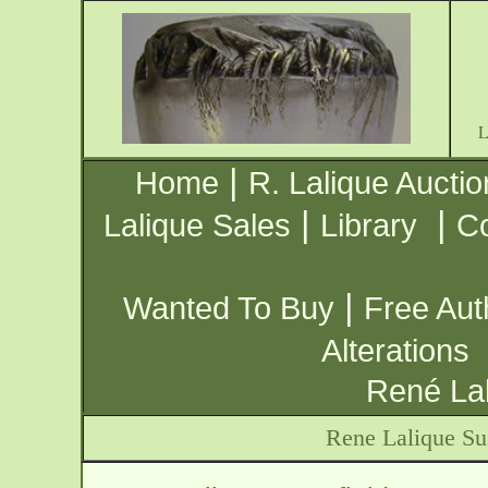
|
Home
R. Lalique Auctio
|
|
Lalique Sales
Library
Co
|
Wanted To Buy
Free Aut
Alterations
René Lal
Rene Lalique Su