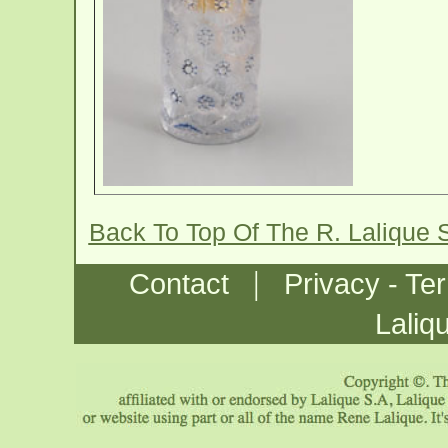
Back To Top Of The R. Lalique 
|
Contact
Privacy - Te
Laliq