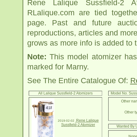
Rene Lalique Sussfield-2 A
RLalique.com are tied togethe
page. Past and future auction
reproductions, articles and more
grows as more info is added to 
Note:
This model atomizer has
marked for Marny.
See The Entire Catalogue Of:
R
All Lalique Sussfield-2 Atomizers
Model No. Suss
Other nam
Other ty
Rene Lalique
2019-02-02
Sussfield-2 Atomizer
Wanted By U
None