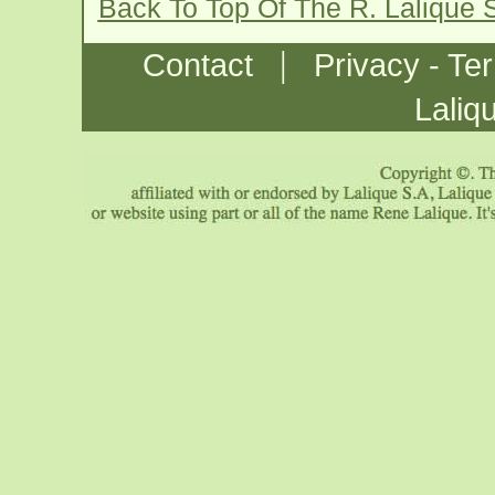
Back To Top Of The R. Lalique 
|
Contact
Privacy - Te
Laliq