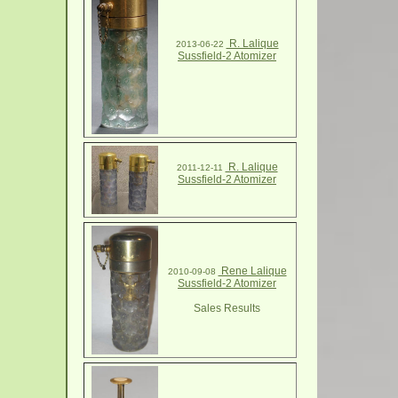
R. Lalique
2013-06-22
Sussfield-2 Atomizer
R. Lalique
2011-12-11
Sussfield-2 Atomizer
Rene Lalique
2010-09-08
Sussfield-2 Atomizer
Sales Results