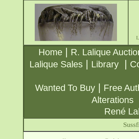
|
Home
R. Lalique Auctio
|
|
Lalique Sales
Library
Co
|
Wanted To Buy
Free Aut
Alterations
René Lal
Sussf