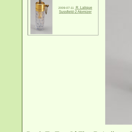
R. Lalique
2009-07-11
Sussfield-2 Atomizer