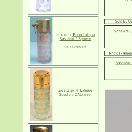
Sold By Us
None Are Li
Rene Lalique
2016-10-11
Sussfield-2 Sprayer
Sales Results
Photos - Image
Sussfield-
R. Lalique
2013-11-20
Sussfield-2 Atomizer