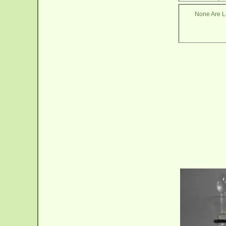
None Are Li