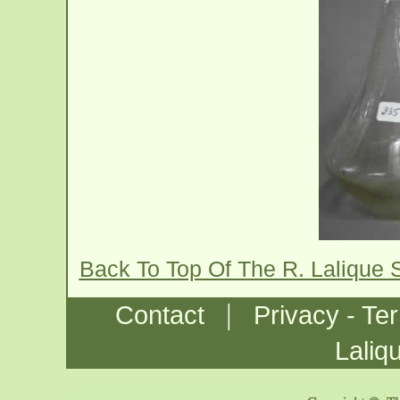
Back To Top Of The R. Lalique 
|
Contact
Privacy - Te
Laliq