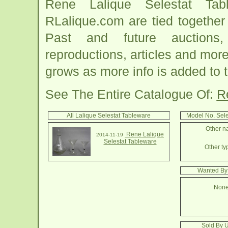
Rene Lalique Selestat Tab
RLalique.com are tied together
Past and future auctions, 
reproductions, articles and more
grows as more info is added to 
See The Entire Catalogue Of:
R
All Lalique Selestat Tableware
Model No. Sel
Other na
Rene Lalique
2014-11-19
Selestat Tableware
Other ty
Wanted By 
None
Sold By U