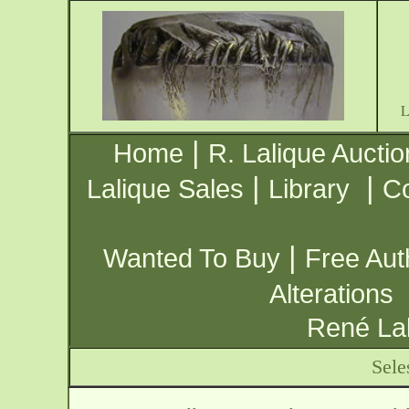
|
Home
R. Lalique Auctio
|
|
Lalique Sales
Library
Co
|
Wanted To Buy
Free Aut
Alterations
René Lal
Sele