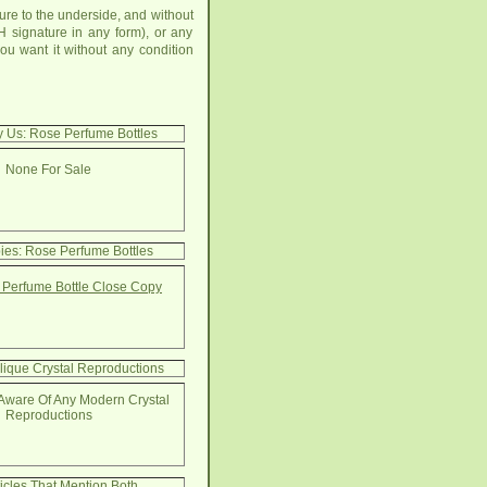
re to the underside, and without
 signature in any form), or any
u want it without any condition
y Us: Rose Perfume Bottles
None For Sale
ies: Rose Perfume Bottles
Perfume Bottle Close Copy
lique Crystal Reproductions
Aware Of Any Modern Crystal
Reproductions
ticles That Mention Both