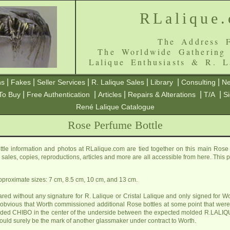
RLalique
The Address F
The Worldwide Gathering
Lalique Enthusiasts & R. L
|
|
|
|
|
|
ns
Fakes
Seller Services
R. Lalique Sales
Library
Consulting
Ne
|
|
|
|
|
To Buy
Free Authentication
Articles
Repairs & Alterations
T/A
S
René Lalique Catalogue
Rose Perfume Bottle
le information and photos at RLalique.com are tied together on this main Rose
ls, sales, copies, reproductions, articles and more are all accessible from here. Thi
approximate sizes: 7 cm, 8.5 cm, 10 cm, and 13 cm.
ed without any signature for R. Lalique or Cristal Lalique and only signed for Wo
s obvious that Worth commissioned additional Rose bottles at some point that wer
olded CHIBO in the center of the underside between the expected molded R.L
uld surely be the mark of another glassmaker under contract to Worth.