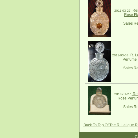
Ren
2011-03-27
Rose Fl
Sales Re
R. L
2011-03-08
Perfume 
Sales Re
Ren
2010-01-27
Rose Perfum
Sales Re
Back To Top Of The R. Lalique 
C