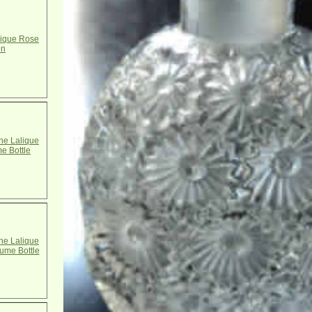
ique Rose
on
e Lalique
me Bottle
e Lalique
ume Bottle