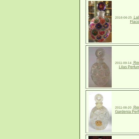
Lal
2016-06-25
Flac
Ren
2011-09-14
Lilas Perfu
Ren
2011-08-20
Gardenia Perf