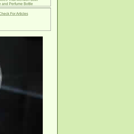
 and Perfume Bottle
Check For Articles