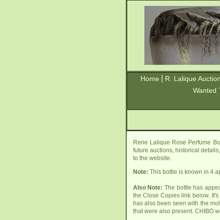
|
Home
R. Lalique Auctio
Wanted 
Rene Lalique Rose Perfume Bott
future auctions, historical detai
to the website.
Note:
This bottle is known in 4 
Also Note:
The bottle has appear
the Close Copies link below. It'
has also been seen with the m
that were also present. CHIBO wo