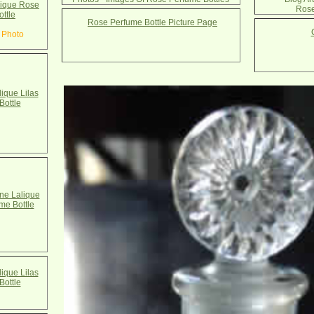
ique Rose
Rose
ottle
Rose Perfume Bottle Picture Page
 Photo
ique Lilas
Bottle
e Lalique
ume Bottle
ique Lilas
Bottle