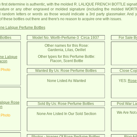
u first determine is authentic, with the molded R. LALIQUE FRENCH BOTTLE signatu
ature or any other engraved or molded signature (including the molded WORTH
 random letters or words as those would indicate a 3rd party glassmaker. And yo
 of these bottles out there and there's no reason to acquire one with issues.
ne Lalique Perfume Bottles
Bottles
Model No. Worth-Perfume-3 Circa 1937
For Sale B
Other names for this Rose:
Gardenia, Lilas, Oeillet
Other types for this Perfume Bottle:
e Lalique
Flacon, Scent Bottle
acon
 Photo
Wanted By Us: Rose Perfume Bottles
Close Cop
None Listed As Wanted
YES:
Rose 
alique Rose
Sold By Us: Rose Perfume Bottles
Post War La
on
We Are Not 
None Are Listed In Our Sold Section
 Photo
Photos - Images Of Rose Perfume Bottles
Blog Ar