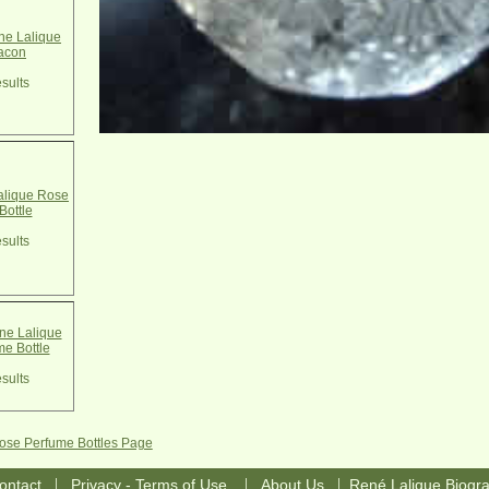
e Lalique
acon
sults
alique Rose
Bottle
sults
e Lalique
e Bottle
sults
Rose Perfume Bottles Page
|
|
|
ontact
Privacy - Terms of Use
About Us
René Lalique Biogr