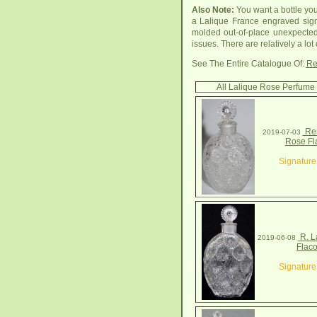
Also Note:
You want a bottle yo
a Lalique France engraved sign
molded out-of-place unexpected
issues. There are relatively a lot
See The Entire Catalogue Of:
Re
All Lalique Rose Perfume 
Ren
2019-07-03
Rose Fl
Signature
R. L
2019-06-08
Flac
Signature