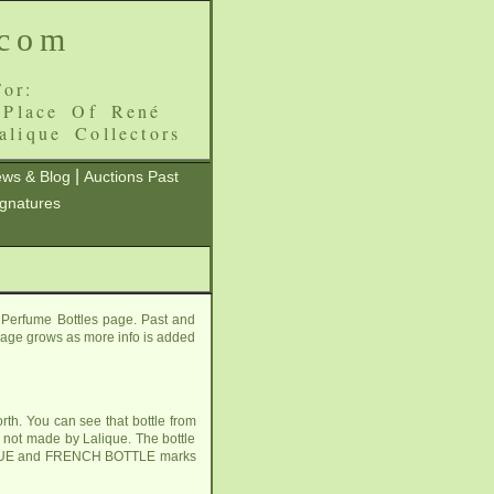
.com
or:
 Place Of René
alique Collectors
|
ws & Blog
Auctions Past
ignatures
 Perfume Bottles page. Past and
s page grows as more info is added
rth. You can see that bottle from
e not made by Lalique. The bottle
ALIQUE and FRENCH BOTTLE marks