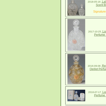
Lal
2018-05-16
Scent B
Signature
Lal
2017-10-25
Perfume 
Ren
2016-09-08
Oeillet Perf
Lal
2016-07-17
Perfume 