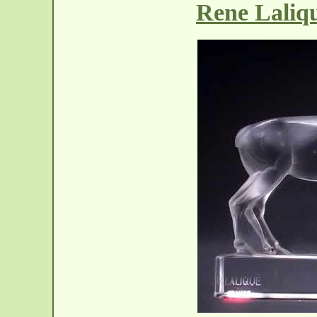
Rene Laliq