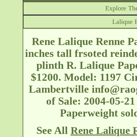
Explore The
Lalique 
Rene Lalique Renne Pa
inches tall frsoted reind
plinth R. Lalique Pap
$1200. Model: 1197 Ci
Lambertville
info@rao
of Sale: 2004-05-21
Paperweight sol
See All
Rene Lalique 