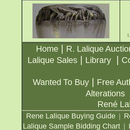
|
Home
R. Lalique Auctio
|
|
Lalique Sales
Library
Co
|
Wanted To Buy
Free Aut
Alterations
René Lal
Rene Lalique Buying Guide
R
|
Lalique Sample Bidding Chart
|