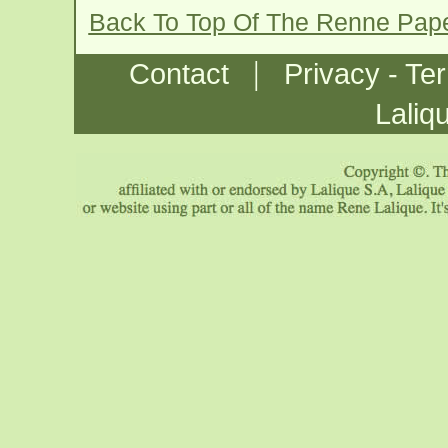
Back To Top Of The Renne Pap
|
Contact
Privacy - Te
Laliq