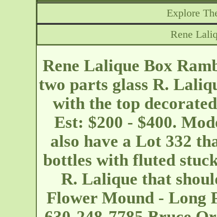
Explore The
Rene Lali
Rene Lalique Box Rambo
two parts glass R. Laliq
with the top decorated
Est: $200 - $400. Mod
also have a Lot 332 th
bottles with fluted stuck
R. Lalique that shoul
Flower Mound - Long P
630-248-7785 Bruce Orr 