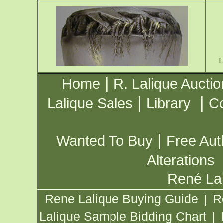
|
Home
R. Lalique Auctio
|
|
Lalique Sales
Library
Co
|
Wanted To Buy
Free Aut
Alterations
René Lal
Rene Lalique Buying Guide
R
|
Lalique Sample Bidding Chart
|