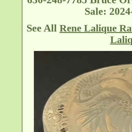
Sale: 202
See All
Rene Lalique Ra
Lali