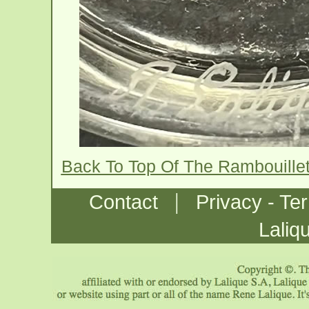
Back To Top Of The Rambouille
|
Contact
Privacy - Te
Laliq