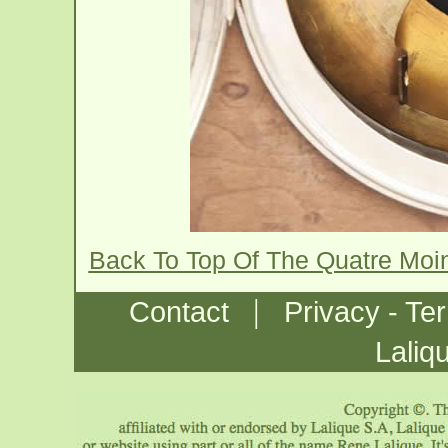
Back To Top Of The Quatre Mo
|
Contact
Privacy - Te
Laliq