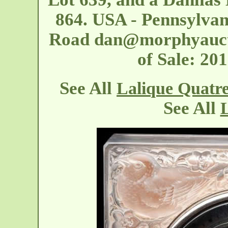
864. USA - Pennsylvan
Road
dan@morphyauct
of Sale: 2
See All
Lalique Quatr
See All