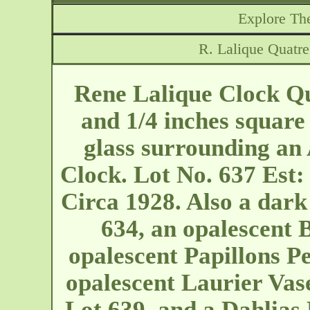
Explore The
R. Lalique Quatr
Rene Lalique Clock Q
and 1/4 inches square 
glass surrounding a
Clock. Lot No. 637 Est
Circa 1928. Also a dar
634, an opalescent B
opalescent Papillons P
opalescent Laurier Vase
Lot 639, and a Dahlias