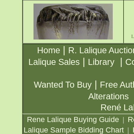
|
Home
R. Lalique Auctio
|
|
Lalique Sales
Library
Co
|
Wanted To Buy
Free Aut
Alterations
René Lal
Rene Lalique Buying Guide
R
|
Lalique Sample Bidding Chart
|