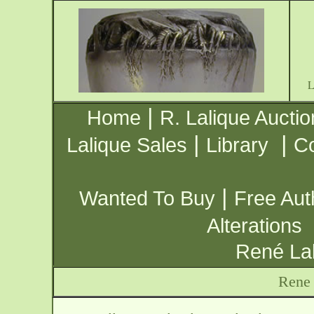
|
Home
R. Lalique Auctio
|
|
Lalique Sales
Library
Co
|
Wanted To Buy
Free Aut
Alterations
René Lal
Rene 