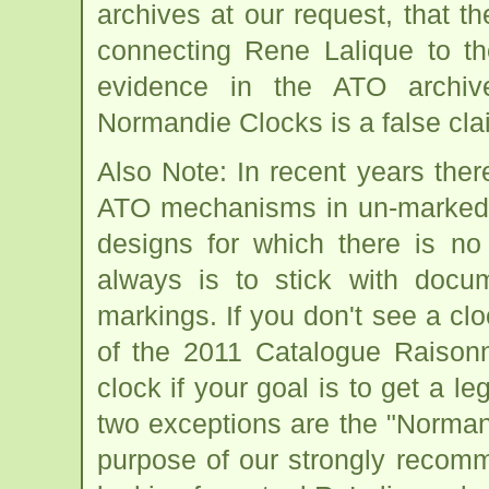
archives at our request, that t
connecting Rene Lalique to t
evidence in the ATO archiv
Normandie Clocks is a false cla
Also Note: In recent years the
ATO mechanisms in un-marked c
designs for which there is no
always is to stick with docu
markings. If you don't see a clo
of the 2011 Catalogue Raisonn
clock if your goal is to get a l
two exceptions are the "Norman
purpose of our strongly recomm