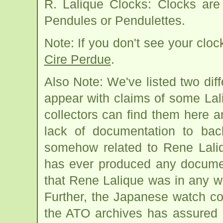
R. Lalique Clocks: Clocks are
Pendules or Pendulettes.
Note: If you don't see your cloc
Cire Perdue
.
Also Note: We've listed two dif
appear with claims of some Lali
collectors can find them here 
lack of documentation to bac
somehow related to Rene Laliq
has ever produced any documen
that Rene Lalique was in any w
Further, the Japanese watch c
the ATO archives has assured u