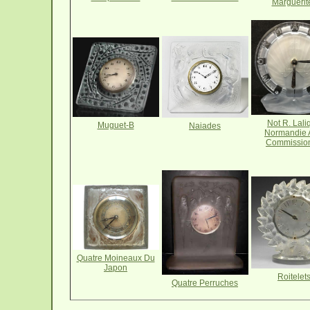
Marguerit
Not R. Lali
Muguet-B
Naiades
Normandie
Commissio
Quatre Moineaux Du
Japon
Roitelet
Quatre Perruches