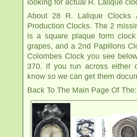
looking for actual R. Lalique clo
About 28 R. Lalique Clocks
Production Clocks. The 2 missi
is a square plaque form clock
grapes, and a 2nd Papillons Clo
Colombes Clock you see below
370. If you run across either 
know so we can get them docum
Back To The Main Page Of The