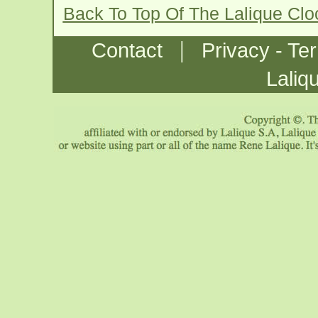
Back To Top Of The Lalique Cl
|
Contact
Privacy - Te
Laliq