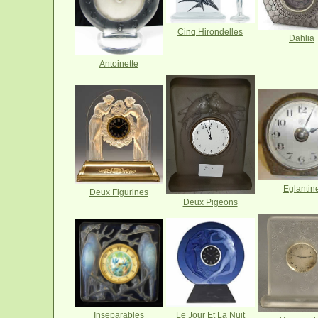
Cinq Hirondelles
Dahlia
Antoinette
Eglantin
Deux Figurines
Deux Pigeons
Le Jour Et La Nuit
Inseparables