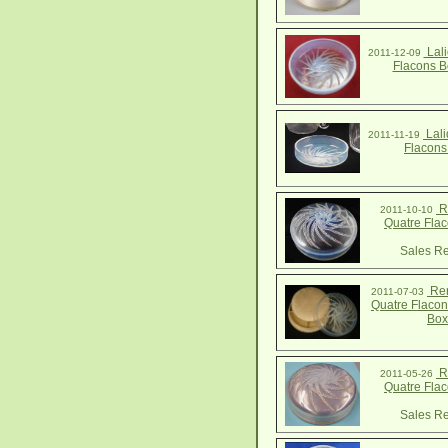
Lali
2011-12-09
Flacons B
Lali
2011-11-19
Flacons
R.
2011-10-10
Quatre Fla
Sales Re
Ren
2011-07-03
Quatre Flaco
Box
R.
2011-05-26
Quatre Fla
Sales Re