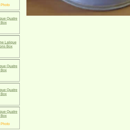
 Photo
que Quatre
 Box
e Lalique
cons Box
que Quatre
 Box
que Quatre
 Box
que Quatre
 Box
 Photo