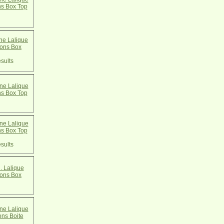
ns Box Top
e Lalique
cons Box
sults
e Lalique
ns Box Top
e Lalique
ns Box Top
sults
. Lalique
cons Box
e Lalique
ons Boite