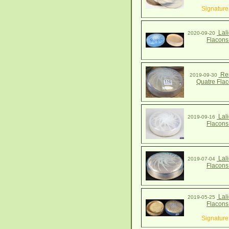
Signature
Lali
2020-09-20
Flacons
Ren
2019-09-30
Quatre Fla
Lali
2019-09-16
Flacons
Lali
2019-07-04
Flacons
Lali
2019-05-25
Flacons
Signature