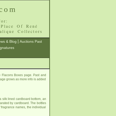
.com
or:
 Place Of René
alique Collectors
|
ws & Blog
Auctions Past
ignatures
re Flacons Boxes page. Past and
s page grows as more info is added
a silk lined cardboard bottom, an
eparated by cardboard. The bottles
f fragrance names, the individual