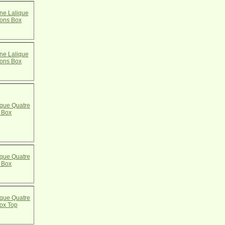
e Lalique
cons Box
e Lalique
cons Box
que Quatre
 Box
que Quatre
 Box
que Quatre
ox Top