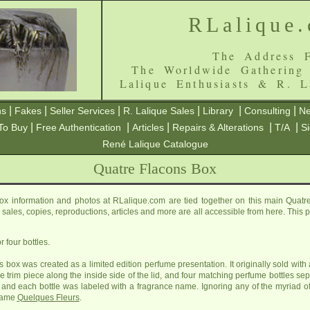
RLalique
The Address F
The Worldwide Gathering
Lalique Enthusiasts & R. L
|
|
|
|
|
|
ns
Fakes
Seller Services
R. Lalique Sales
Library
Consulting
Ne
|
|
|
|
|
To Buy
Free Authentication
Articles
Repairs & Alterations
T/A
S
René Lalique Catalogue
Quatre Flacons Box
x information and photos at RLalique.com are tied together on this main Quat
ls, sales, copies, reproductions, articles and more are all accessible from here. Thi
 four bottles.
 box was created as a limited edition perfume presentation. It originally sold with 
lue trim piece along the inside side of the lid, and four matching perfume bottles s
ox and each bottle was labeled with a fragrance name. Ignoring any of the myriad o
 name
Quelques Fleurs
.