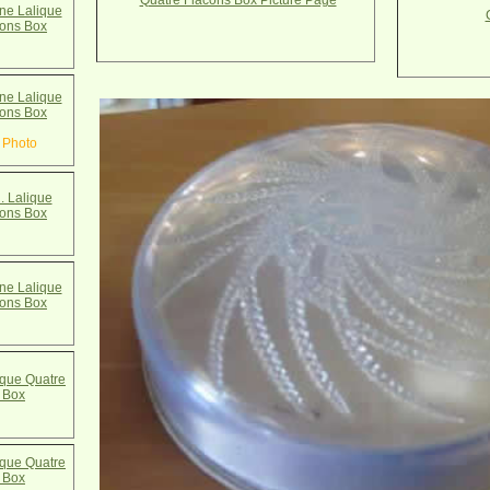
Quatre Flacons Box Picture Page
e Lalique
cons Box
e Lalique
cons Box
 Photo
. Lalique
cons Box
e Lalique
cons Box
que Quatre
 Box
que Quatre
 Box