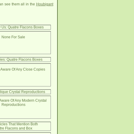
an see them all in the
Houbigant
y Us: Quatre Flacons Boxes
None For Sale
ies: Quatre Flacons Boxes
 Aware Of Any Close Copies
lique Crystal Reproductions
Aware Of Any Modern Crystal
Reproductions
ticles That Mention Both
tre Flacons and Box