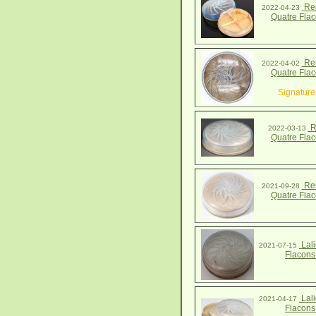
Ren
2022-04-23
Quatre Fla
Ren
2022-04-02
Quatre Fla
Signature
R
2022-03-13
Quatre Fla
Ren
2021-09-28
Quatre Fla
Lali
2021-07-15
Flacons
Lali
2021-04-17
Flacons