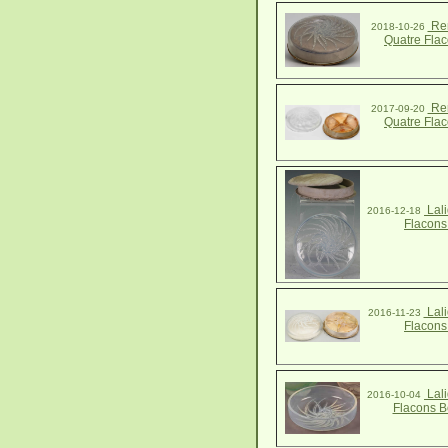
Ren
2018-10-26
Quatre Fla
Ren
2017-09-20
Quatre Fla
Lali
2016-12-18
Flacons
Lali
2016-11-23
Flacons
Lali
2016-10-04
Flacons B