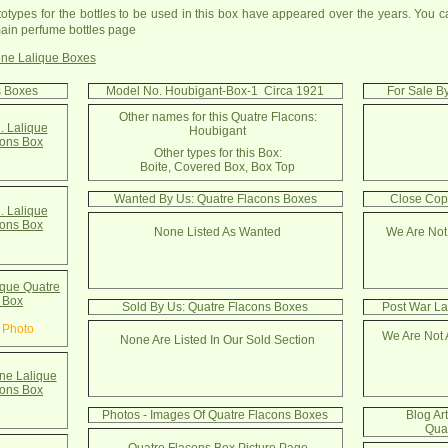
totypes for the bottles to be used in this box have appeared over the years. You c
ain perfume bottles page
ne Lalique Boxes
s Boxes
Model No. Houbigant-Box-1 Circa 1921
For Sale B
Other names for this Quatre Flacons:
. Lalique
Houbigant
cons Box
Other types for this Box:
Boite, Covered Box, Box Top
Wanted By Us: Quatre Flacons Boxes
Close Cop
. Lalique
cons Box
None Listed As Wanted
We Are Not
que Quatre
 Box
Sold By Us: Quatre Flacons Boxes
Post War La
 Photo
We Are Not 
None Are Listed In Our Sold Section
e Lalique
cons Box
Photos - Images Of Quatre Flacons Boxes
Blog Ar
Qua