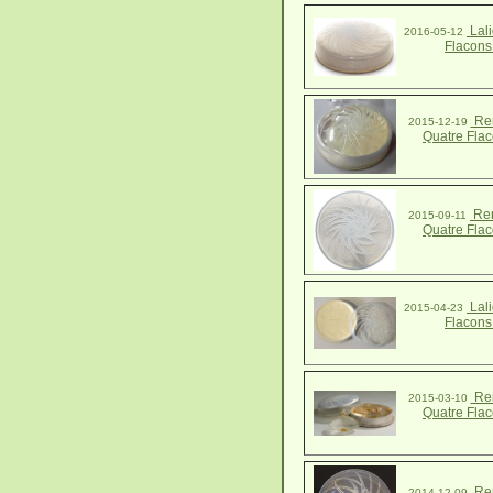
Lali
2016-05-12
Flacons
Ren
2015-12-19
Quatre Fla
Ren
2015-09-11
Quatre Fla
Lali
2015-04-23
Flacons
Ren
2015-03-10
Quatre Fla
Ren
2014-12-09