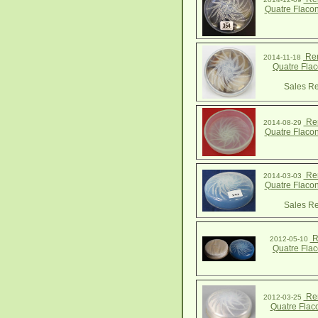
Quatre Flaco
Ren
2014-11-18
Quatre Fla
Sales Re
Ren
2014-08-29
Quatre Flaco
Ren
2014-03-03
Quatre Flaco
Sales Re
R
2012-05-10
Quatre Fla
Ren
2012-03-25
Quatre Flac