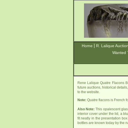
|
Home
R. Lalique Auctio
Wanted 
Rene Lalique Quatre Flacons Bo
future auctions, historical detai
to the website.
Note:
Quatre flacons is French for
Also Note:
This opalescent glass
interior cover under the lid, a b
fit neatly in the presentation b
bottles are known today by the