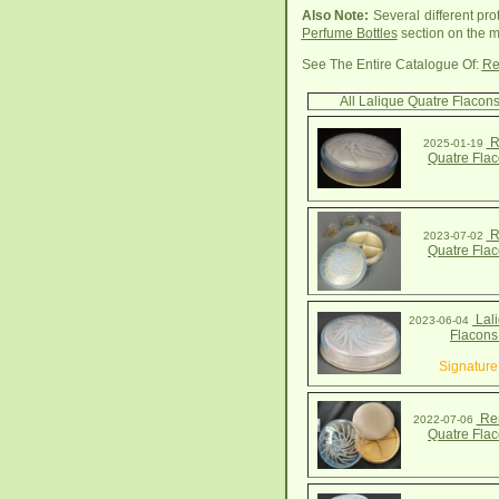
Also Note:
Several different pro
Perfume Bottles
section on the m
See The Entire Catalogue Of:
Re
All Lalique Quatre Flacon
R
2025-01-19
Quatre Fla
R
2023-07-02
Quatre Fla
Lali
2023-06-04
Flacons
Signature
Ren
2022-07-06
Quatre Fla