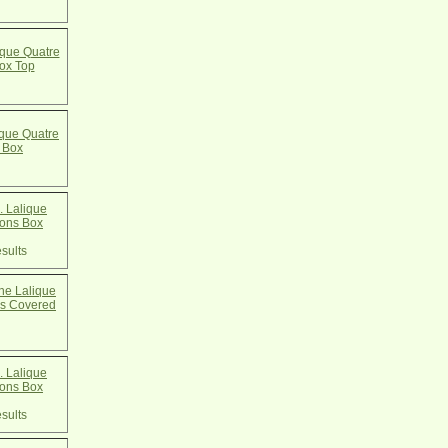
que Quatre
ox Top
que Quatre
 Box
 Lalique
cons Box
sults
e Lalique
ns Covered
 Lalique
cons Box
sults