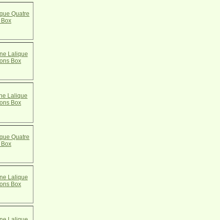
que Quatre
 Box
e Lalique
cons Box
e Lalique
cons Box
que Quatre
 Box
e Lalique
cons Box
e Lalique