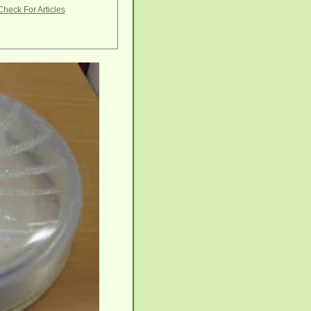
Check For Articles