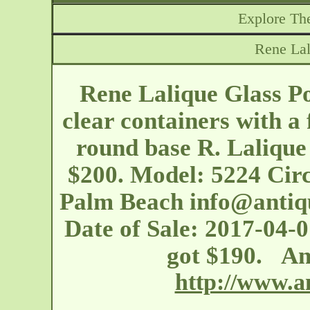
Explore The
Rene Lal
Rene Lalique Glass Pou
clear containers with a 
round base R. Lalique 
$200. Model: 5224 Circ
Palm Beach
info@anti
Date of Sale: 2017-04-0
got $190. An
http://www.