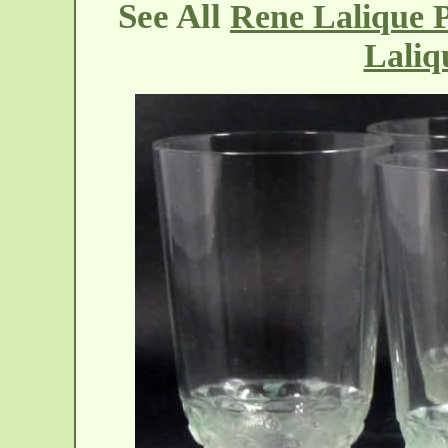
See All
Rene Lalique P
Laliq