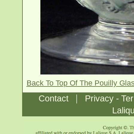
Back To Top Of The Pouilly Gla
|
Contact
Privacy - Te
Laliq