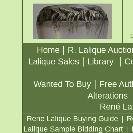
|
Home
R. Lalique Auctio
|
|
Lalique Sales
Library
Co
|
Wanted To Buy
Free Aut
Alterations
René Lal
Rene Lalique Buying Guide
R
|
Lalique Sample Bidding Chart
|