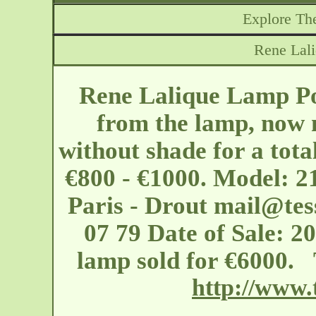
Explore The
Rene Lal
Rene Lalique Lamp Po
from the lamp, now m
without shade for a tota
€800 - €1000. Model: 2
Paris - Drout
mail@tes
07 79 Date of Sale: 2
lamp sold for €6000. 
http://www.