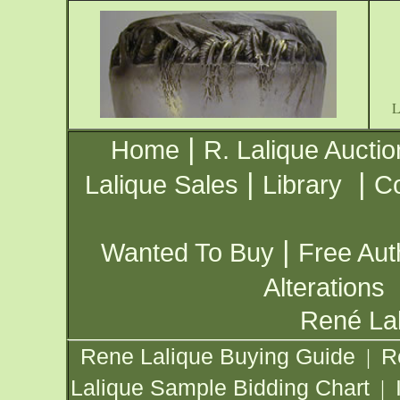
|
Home
R. Lalique Auctio
|
|
Lalique Sales
Library
Co
|
Wanted To Buy
Free Aut
Alterations
René Lal
Rene Lalique Buying Guide
R
|
Lalique Sample Bidding Chart
|