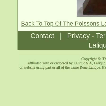
Back To Top Of The Poissons 
|
Contact
Privacy - Te
Laliq