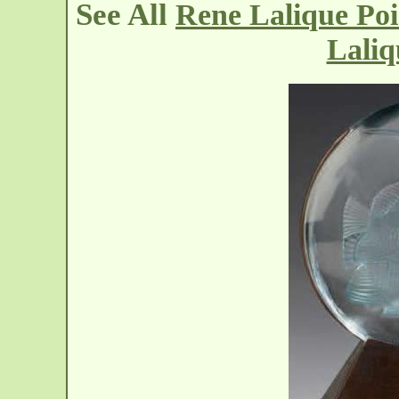
See All
Rene Lalique Po
Lali