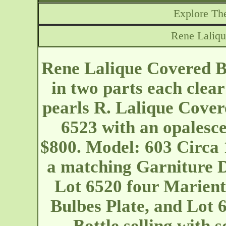
Explore The
Rene Laliqu
Rene Lalique Covered Bo
in two parts each clear
pearls R. Lalique Cover
6523 with an opalesce
$800. Model: 603 Circa 1
a matching Garniture De 
Lot 6520 four Marient
Bulbes Plate, and Lot
Bottle selling with 