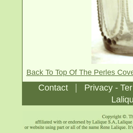
Back To Top Of The Perles Cov
|
Contact
Privacy - Te
Laliq