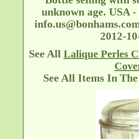
unknown age. USA - 
info.us@bonhams.co
2012-1
See All
Lalique Perles 
Cove
See All Items In Th