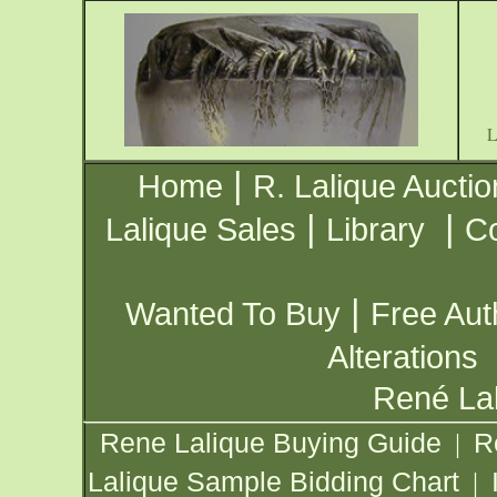
|
Home
R. Lalique Auctio
|
|
Lalique Sales
Library
Co
|
Wanted To Buy
Free Aut
Alterations
René Lal
Rene Lalique Buying Guide
R
|
Lalique Sample Bidding Chart
|