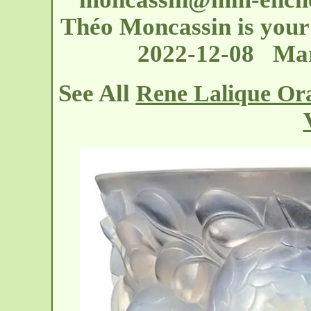
Théo Moncassin is your 
2022-12-08 Mar
See All
Rene Lalique Or