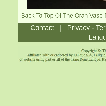
Back To Top Of The Oran Vase
|
Contact
Privacy - Te
Laliq