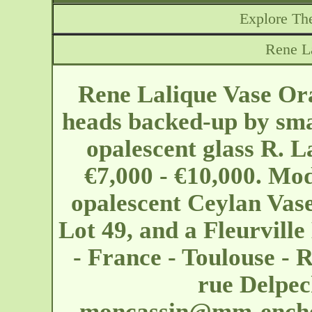
Explore The
Rene L
Rene Lalique Vase Ora
heads backed-up by sma
opalescent glass R. L
€7,000 - €10,000. Mod
opalescent Ceylan Vase
Lot 49, and a Fleurvill
- France - Toulouse - 
rue Delpec
moncassin@mm-enche