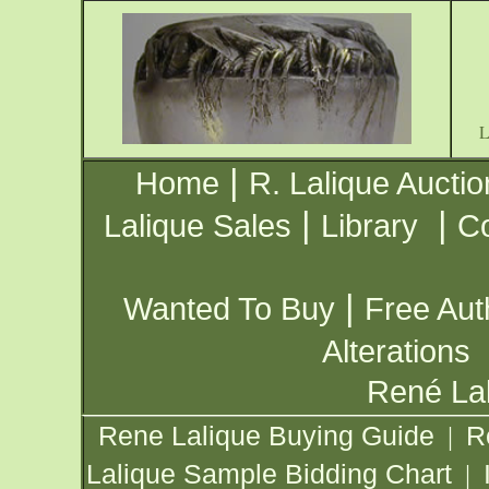
|
Home
R. Lalique Auctio
|
|
Lalique Sales
Library
Co
|
Wanted To Buy
Free Aut
Alterations
René Lal
Rene Lalique Buying Guide
R
|
Lalique Sample Bidding Chart
|