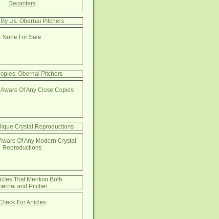
Decanters
 By Us: Obernai Pitchers
None For Sale
opies: Obernai Pitchers
 Aware Of Any Close Copies
lique Crystal Reproductions
Aware Of Any Modern Crystal
Reproductions
ticles That Mention Both
ernai and Pitcher
Check For Articles