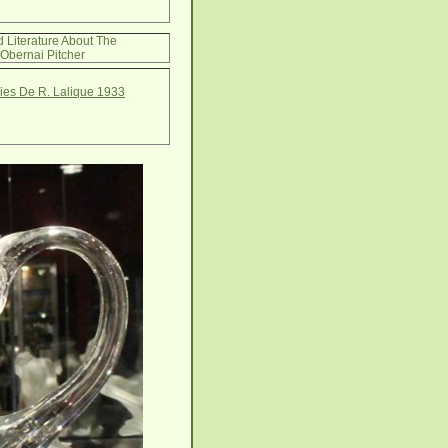
d Literature About The
Obernai Pitcher
ries De R. Lalique 1933