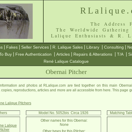
RLalique
The Address F
The Worldwide Gathering
Lalique Enthusiasts & R. L
|
|
|
|
|
|
ns
Fakes
Seller Services
R. Lalique Sales
Library
Consulting
Ne
|
|
|
|
|
To Buy
Free Authentication
Articles
Repairs & Alterations
T/A
S
René Lalique Catalogue
Obernai Pitcher
nformation and photos at RLalique.com are tied together on this main Obernai
es, copies, reproductions, articles and more are all accessible from here. This page 
ne Lalique Pitchers
chers
Model No. 5052bis Circa 1926
Matching Tab
Other names for this Obernai:
None
e Lalique
itcher
Other types for this Pitcher: