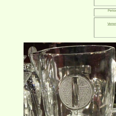
Perio
Verre