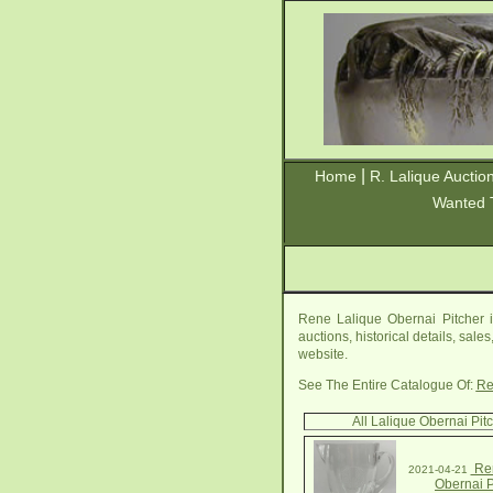
|
Home
R. Lalique Auctio
Wanted 
Rene Lalique Obernai Pitcher i
auctions, historical details, sal
website.
See The Entire Catalogue Of:
Re
All Lalique Obernai Pit
Ren
2021-04-21
Obernai P