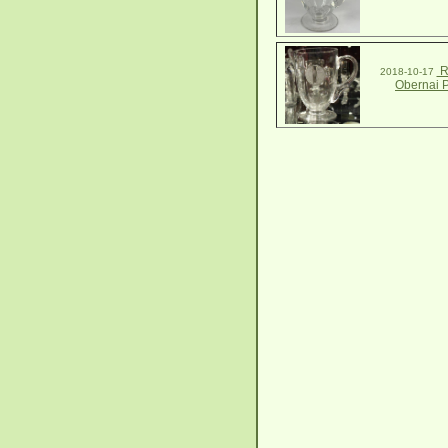
R
2018-10-17
Obernai P