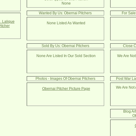
None
Wanted By Us: Obernai Pitchers
For Sale
. Lalique
None Listed As Wanted
itcher
Sold By Us: Obernai Pitchers
Close C
None Are Listed In Our Sold Section
We Are Not
Photos - Images Of Obernai Pitchers
Post War La
We Are Not 
Obernai Pitcher Picture Page
Blog Ar
Ob