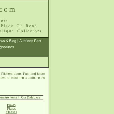
.com
or:
 Place Of René
alique Collectors
|
ws & Blog
Auctions Past
ignatures
 Pitchers page. Past and future
grows as more info is added to the
leware Items In Our Database
Bowls
Plates
Glasses