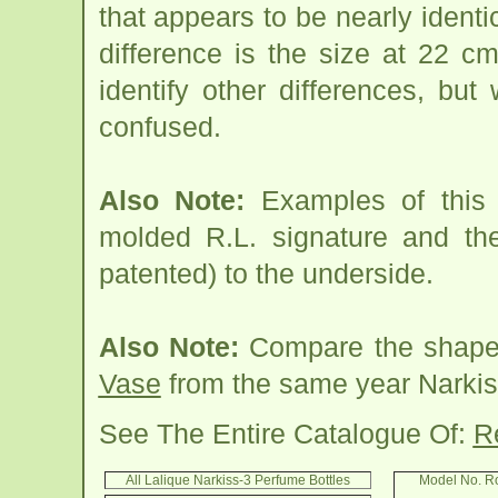
that appears to be nearly ident
difference is the size at 22 c
identify other differences, but 
confused.
Also Note:
Examples of this 
molded R.L. signature and t
patented) to the underside.
Also Note:
Compare the shape 
Vase
from the same year Narkiss
See The Entire Catalogue Of:
R
All Lalique Narkiss-3 Perfume Bottles
Model No. R