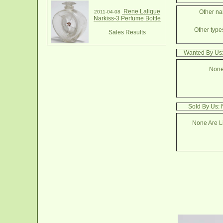
Rene Lalique
Other na
2011-04-08
Narkiss-3 Perfume Bottle
Other types
Sales Results
Wanted By Us:
None
Sold By Us: 
None Are Li