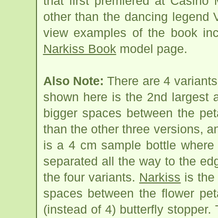
that first premiered at Casino
other than the dancing legend Va
view examples of the book inc
Narkiss Book
model page.
Also Note:
There are 4 variants
shown here is the 2nd largest a
bigger spaces between the peta
than the other three versions, an
is a 4 cm sample bottle where 
separated all the way to the edg
the four variants.
Narkiss
is the
spaces between the flower pet
(instead of 4) butterfly stopper.