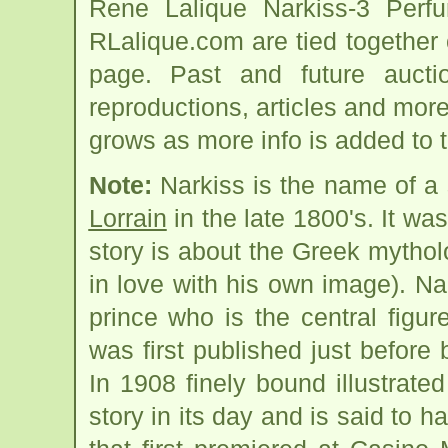
Rene Lalique Narkiss-3 Perfu
RLalique.com are tied together
page. Past and future auction
reproductions, articles and more
grows as more info is added to 
Note:
Narkiss is the name of a 
Lorrain
in the late 1800's. It was
story is about the Greek mytholo
in love with his own image). Na
prince who is the central figur
was first published just before
In 1908 finely bound illustrate
story in its day and is said to 