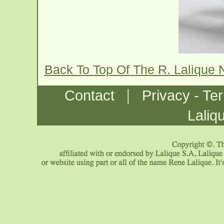
Back To Top Of The R. Lalique 
|
Contact
Privacy - Te
Laliq