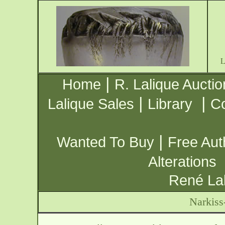
|
Home
R. Lalique Auctio
|
|
Lalique Sales
Library
Co
|
Wanted To Buy
Free Aut
Alterations
René Lal
Narkiss