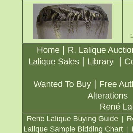
|
Home
R. Lalique Auctio
|
|
Lalique Sales
Library
Co
|
Wanted To Buy
Free Aut
Alterations
René Lal
Rene Lalique Buying Guide
R
|
Lalique Sample Bidding Chart
|