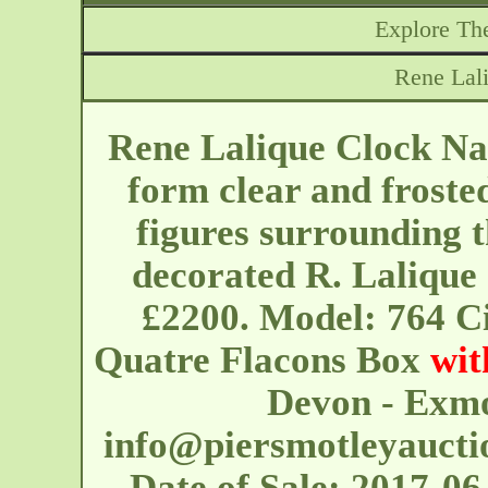
Explore The
Rene Lal
Rene Lalique Clock Na
form clear and froste
figures surrounding 
decorated R. Lalique 
£2200. Model: 764 Ci
Quatre Flacons Box
wit
Devon - Exmo
info@piersmotleyaucti
Date of Sale: 2017-06