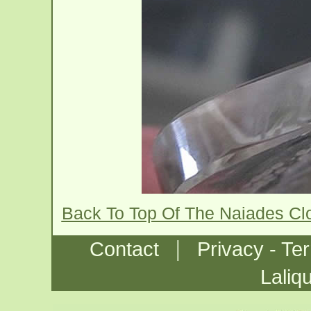
Back To Top Of The Naiades Cl
|
Contact
Privacy - Te
Laliq