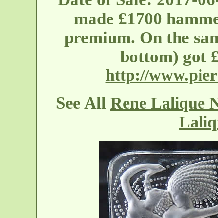
made £1700 hammer
premium. On the same
bottom) got 
http://www.pier
See All
Rene Lalique N
Laliq