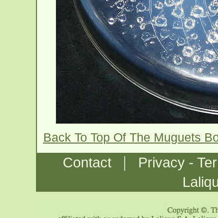
Back To Top Of The Muguets B
|
Contact
Privacy - Te
Laliq