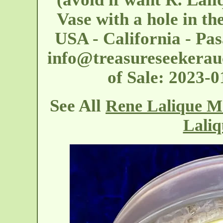
Vase with a hole in th
USA - California - Pa
info@treasureseekerau
of Sale: 2023-
See All
Rene Lalique M
Laliq