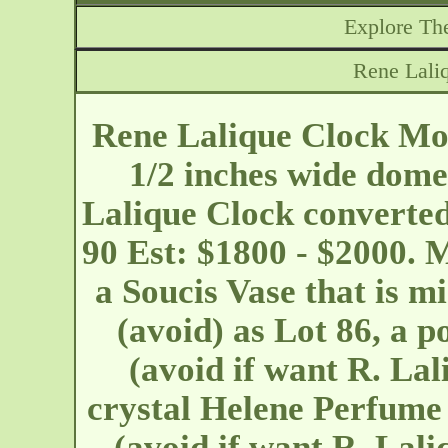
Explore The
Rene Lali
Rene Lalique Clock Moi
1/2 inches wide dome
Lalique Clock converted
90 Est: $1800 - $2000. 
a Soucis Vase that is mi
(avoid) as Lot 86, a 
(avoid if want R. La
crystal Helene Perfume 
(avoid if want R. Lali