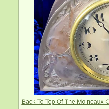
Back To Top Of The Moineaux 