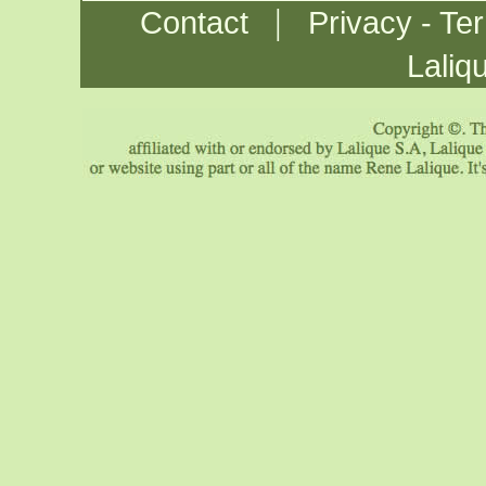
|
Contact
Privacy - Te
Laliq