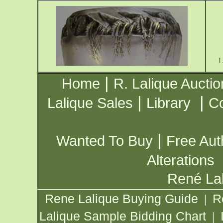
|
Home
R. Lalique Auctio
|
|
Lalique Sales
Library
Co
|
Wanted To Buy
Free Aut
Alterations
René Lal
Rene Lalique Buying Guide
R
|
Lalique Sample Bidding Chart
|