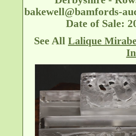
bakewell@bamfords-auc
Date of Sale:
See All
Lalique Mirabe
In