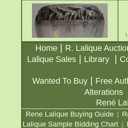
|
Home
R. Lalique Auctio
|
|
Lalique Sales
Library
Co
|
Wanted To Buy
Free Aut
Alterations
René Lal
Rene Lalique Buying Guide
R
|
Lalique Sample Bidding Chart
|