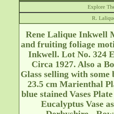
Explore The
R. Laliqu
Rene Lalique Inkwell 
and fruiting foliage mot
Inkwell. Lot No. 324 E
Circa 1927. Also a Bo
Glass selling with some 
23.5 cm Marienthal Pla
blue stained Vases Plate
Eucalyptus Vase as
Derbyshire - Row