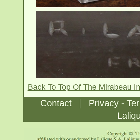
Back To Top Of The Mirabeau I
|
Contact
Privacy - Te
Laliq