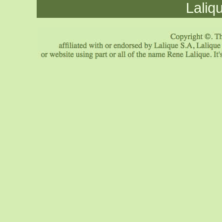
Laliq