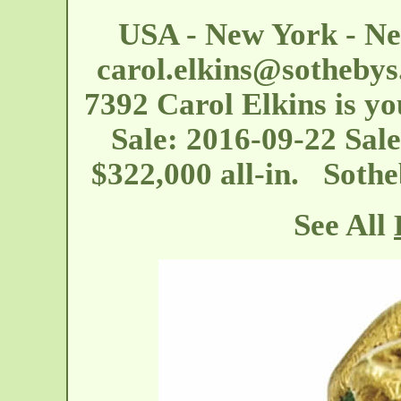
USA - New York - Ne
carol.elkins@sotheby
7392 Carol Elkins is you
Sale: 2016-09-22 Sale
$322,000 all-in. Soth
See All