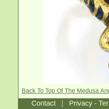
Back To Top Of The Medusa An
|
Contact
Privacy - Te