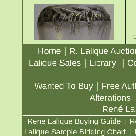
|
Home
R. Lalique Auctio
|
|
Lalique Sales
Library
Co
|
Wanted To Buy
Free Aut
Alterations
René Lal
Rene Lalique Buying Guide
R
|
Lalique Sample Bidding Chart
|