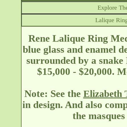
Explore The
Lalique Rin
Rene Lalique Ring Me
blue glass and enamel d
surrounded by a snake 
$15,000 - $20,000. M
Note: See the
Elizabeth 
in design. And also comp
the masques