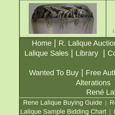
|
Home
R. Lalique Auctio
|
|
Lalique Sales
Library
Co
|
Wanted To Buy
Free Aut
Alterations
René Lal
Rene Lalique Buying Guide
R
|
Lalique Sample Bidding Chart
|