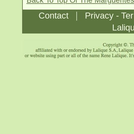
Back To Top Of The Marguerite
|
Contact
Privacy - Te
Laliq