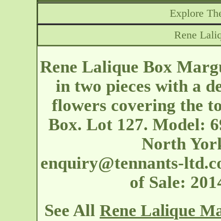
Explore The
Rene Lali
Rene Lalique Box Margu
in two pieces with a d
flowers covering the to
Box. Lot 127. Model: 6
North Yor
enquiry@tennants-ltd.c
of Sale: 20
See All
Rene Lalique Ma