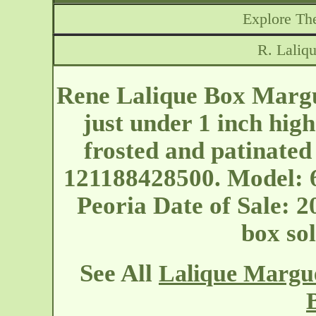
Explore The
R. Laliq
Rene Lalique Box Margue
just under 1 inch hig
frosted and patinated
121188428500. Model: 69
Peoria
Date of Sale: 2
box so
See All
Lalique Margue