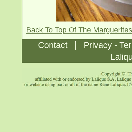
Back To Top Of The Marguerite
|
Contact
Privacy - Te
Laliq