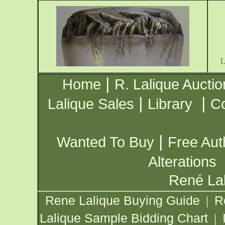
|
Home
R. Lalique Auctio
|
|
Lalique Sales
Library
Co
|
Wanted To Buy
Free Aut
Alterations
René Lal
Rene Lalique Buying Guide
R
|
Lalique Sample Bidding Chart
|