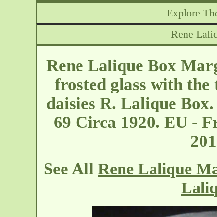
Explore The
Rene Lali
Rene Lalique Box Marg
frosted glass with the 
daisies R. Lalique Box
69 Circa 1920. EU - F
20
See All
Rene Lalique Ma
Lali