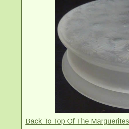
Back To Top Of The Marguerite