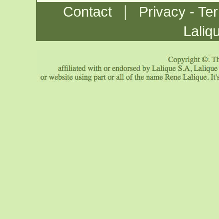
|
Contact
Privacy - Te
Laliq