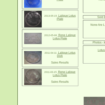
Lalique Lotus
2013-05-15
Sold B
Plate
None Are Li
Rene Lalique
2012-05-06
Lotus Plate
Photos - 
Lotus
Lalique Lotus
2011-04-11
Dish
Sales Results
Rene Lalique
2011-03-15
Lotus Plate
Sales Results