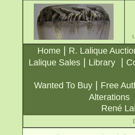
|
Home
R. Lalique Auctio
|
|
Lalique Sales
Library
Co
|
Wanted To Buy
Free Aut
Alterations
René Lal