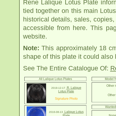
Rene Lalique Lotus Plate info
tied together on this main Lotu
historical details, sales, copies
accessible from here. This pa
website.
Note:
This approximately 18 cm 
shape of this plate it could als
See The Entire Catalogue Of:
R
All Lalique Lotus Plates
Model N
Other 
R. Lalique
2019-12-17
Lotus Plate
Other 
Signature Photo
Wanted 
Lalique Lotus
2016-08-13
Plate
None