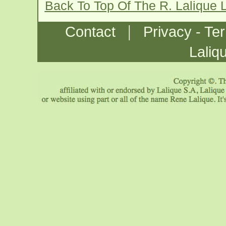
Back To Top Of The R. Lalique 
|
Contact
Privacy - Te
Laliq