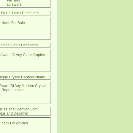
Pitchers
Tableware
 By Us: Lotus Decanters
None For Sale
opies: Lotus Decanters
 Aware Of Any Close Copies
lique Crystal Reproductions
Aware Of Any Modern Crystal
Reproductions
ticles That Mention Both
otus and Decanter
Check For Articles