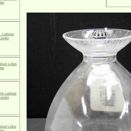
ter
. Lalique
canter
ique Lotus
ter
e Lalique
canter
ique Lotus
ter