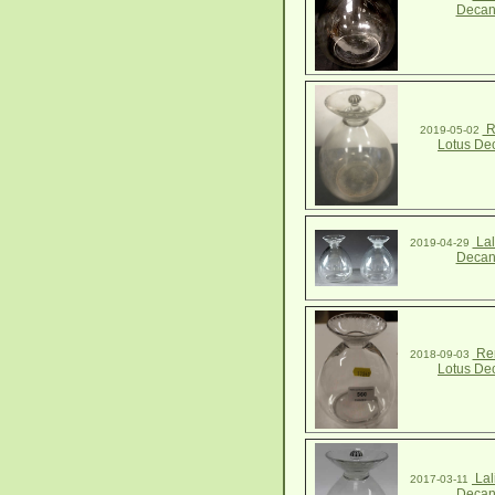
Decan
R
2019-05-02
Lotus De
Lal
2019-04-29
Decan
Ren
2018-09-03
Lotus De
Lal
2017-03-11
Decan