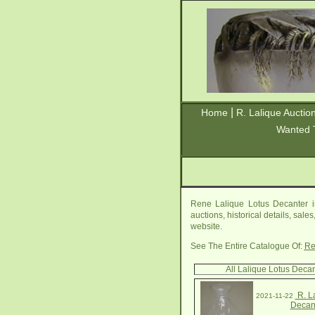
|
Home
R. Lalique Auctio
Wanted 
Rene Lalique Lotus Decanter i
auctions, historical details, sal
website.
See The Entire Catalogue Of:
Re
All Lalique Lotus Deca
R. L
2021-11-22
Decan