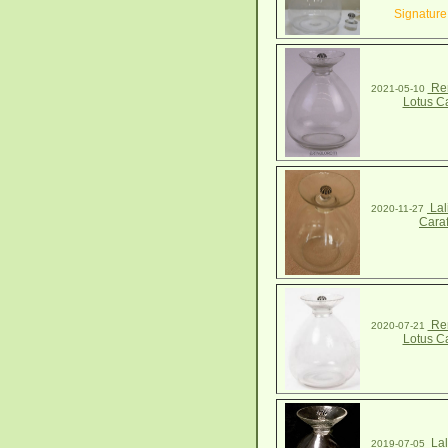
Signature
Ren
2021-05-10
Lotus C
Lal
2020-11-27
Cara
Ren
2020-07-21
Lotus C
Lal
2019-07-05