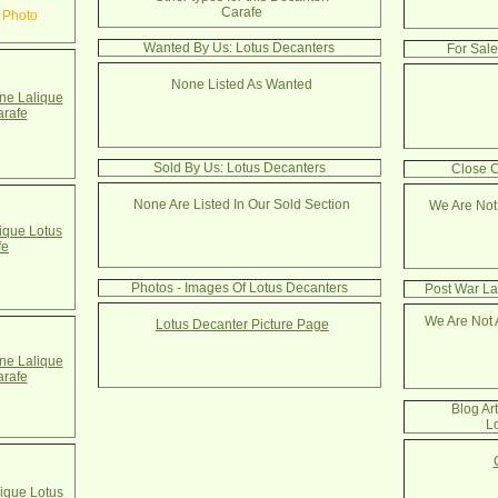
Carafe
 Photo
Wanted By Us: Lotus Decanters
For Sale
None Listed As Wanted
e Lalique
arafe
Sold By Us: Lotus Decanters
Close C
None Are Listed In Our Sold Section
We Are Not
ique Lotus
fe
Photos - Images Of Lotus Decanters
Post War La
We Are Not 
Lotus Decanter Picture Page
e Lalique
arafe
Blog Ar
L
ique Lotus