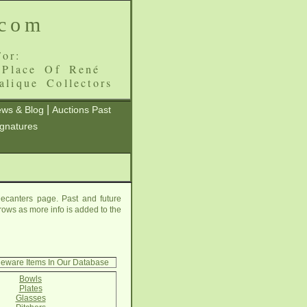
.com
or:
 Place Of René
alique Collectors
|
ws & Blog
Auctions Past
ignatures
ecanters page. Past and future
grows as more info is added to the
leware Items In Our Database
Bowls
Plates
Glasses