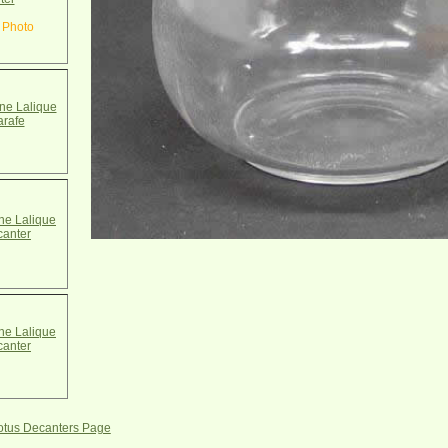
 Photo
e Lalique
arafe
e Lalique
canter
e Lalique
canter
Lotus Decanters Page