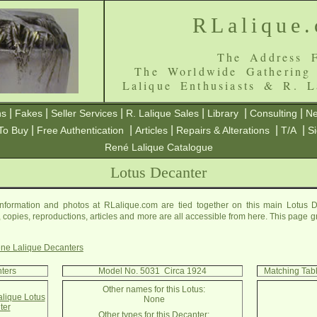
RLalique
The Address F
The Worldwide Gathering
Lalique Enthusiasts & R. L
|
|
|
|
|
|
ns
Fakes
Seller Services
R. Lalique Sales
Library
Consulting
Ne
|
|
|
|
|
To Buy
Free Authentication
Articles
Repairs & Alterations
T/A
S
René Lalique Catalogue
Lotus Decanter
nformation and photos at RLalique.com are tied together on this main Lotus D
es, copies, reproductions, articles and more are all accessible from here. This page 
ne Lalique Decanters
nters
Model No. 5031 Circa 1924
Matching Tab
Other names for this Lotus:
alique Lotus
None
ter
Other types for this Decanter: