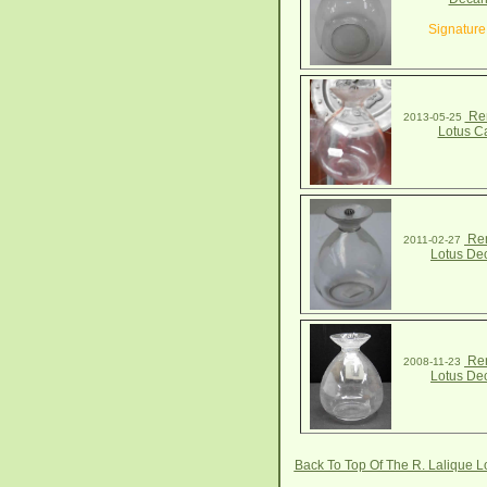
Signature
Ren
2013-05-25
Lotus C
Ren
2011-02-27
Lotus De
Ren
2008-11-23
Lotus De
Back To Top Of The R. Lalique 