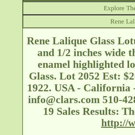
Explore The
Rene Lal
Rene Lalique Glass Lotu
and 1/2 inches wide th
enamel highlighted lo
Glass. Lot 2052 Est: $
1922. USA - California
info@clars.com
510-428
19 Sales Results: Th
http://