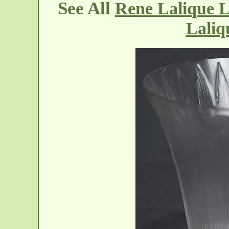
See All
Rene Lalique L
Laliq