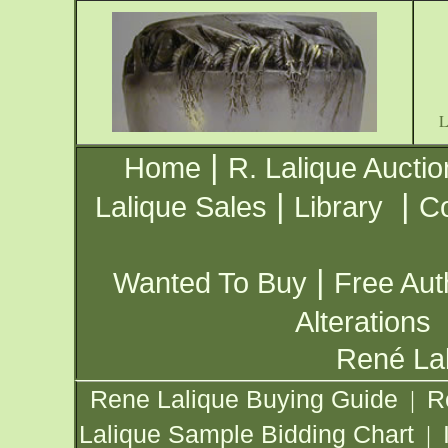
|
Home
R. Lalique Auctio
|
|
Lalique Sales
Library
Co
|
Wanted To Buy
Free Aut
Alterations
René Lal
Rene Lalique Buying Guide
R
|
Lalique Sample Bidding Chart
|