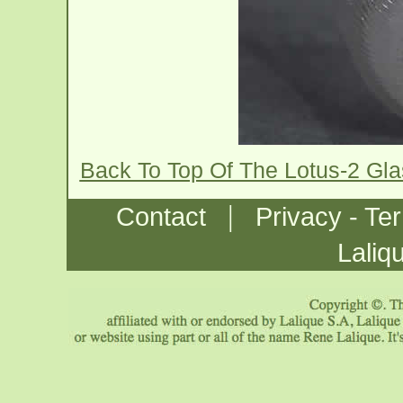
Back To Top Of The Lotus-2 Gl
|
Contact
Privacy - Te
Laliq