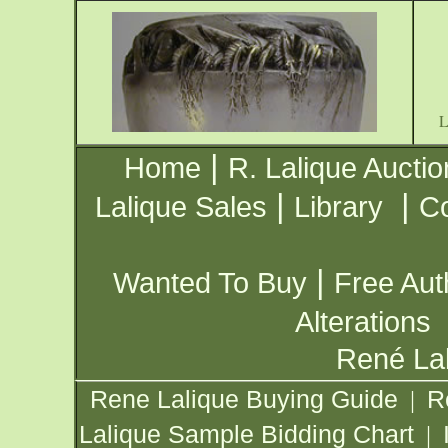
|
Home
R. Lalique Auctio
|
|
Lalique Sales
Library
Co
|
Wanted To Buy
Free Aut
Alterations
René Lal
Rene Lalique Buying Guide
R
|
Lalique Sample Bidding Chart
|