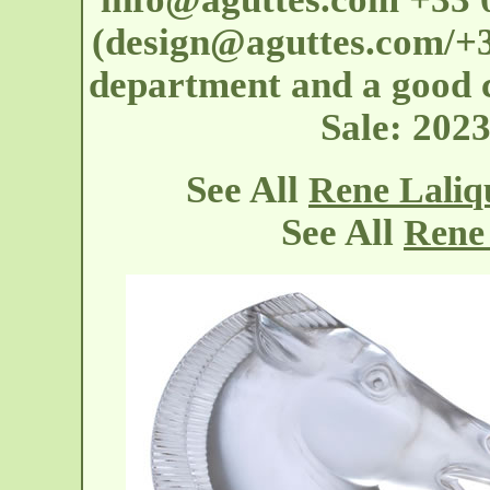
(design@aguttes.com/+33
department and a good co
Sale: 202
See All
Rene Lali
See All
Rene