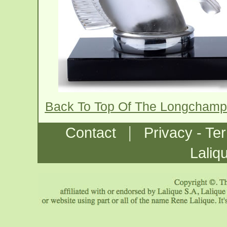
Back To Top Of The Longcham
|
Contact
Privacy - Te
Laliq