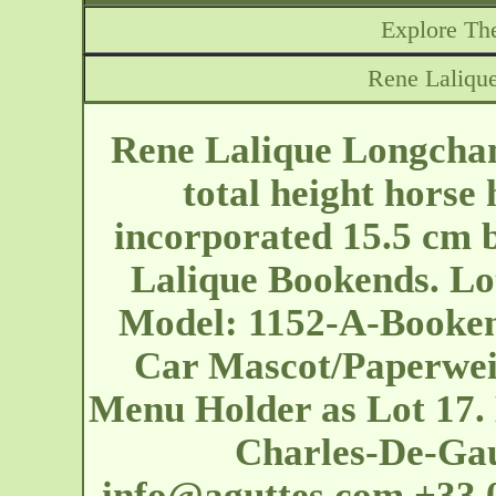
Explore The
Rene Laliqu
Rene Lalique Longcha
total height horse
incorporated 15.5 cm b
Lalique Bookends. Lot
Model: 1152-A-Booken
Car Mascot/Paperweig
Menu Holder as Lot 17. 
Charles-De-Ga
info@aguttes.com
+33 0