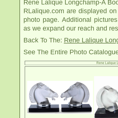
Rene Lalique Longchamp-A Boo
RLalique.com are displayed on
photo page. Additional picture
as we expand our reach and res
Back To The:
Rene Lalique Lo
See The Entire Photo Catalogu
Rene Lalique 