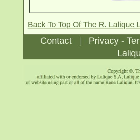
Back To Top Of The R. Laliqu
|
Contact
Privacy - Te
Laliq