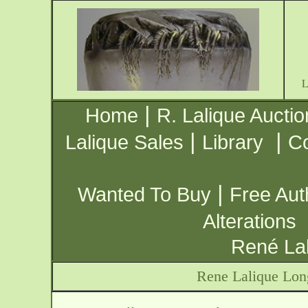
|
Home
R. Lalique Auctio
|
|
Lalique Sales
Library
Co
|
Wanted To Buy
Free Aut
Alterations
René Lal
Rene Lalique Lo