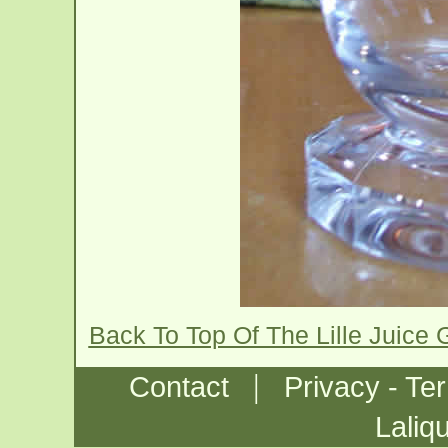
Back To Top Of The Lille Juice
|
Contact
Privacy - Te
Laliq