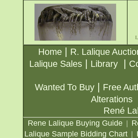
|
Home
R. Lalique Auctio
|
|
Lalique Sales
Library
Co
|
Wanted To Buy
Free Aut
Alterations
René Lal
Rene Lalique Buying Guide
R
|
Lalique Sample Bidding Chart
|