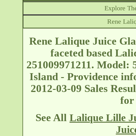
Explore The
Rene Laliq
Rene Lalique Juice Glass
faceted based Lali
251009971211. Model: 
Island - Providence
inf
2012-03-09 Sales Result
for
See All
Lalique Lille J
Juic