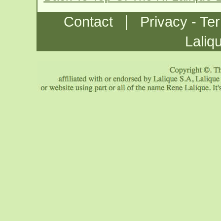
|
Contact
Privacy - Te
Laliq