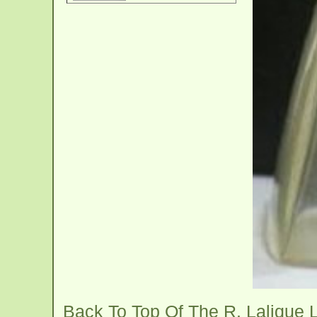
Back To Top Of The R. Lalique 