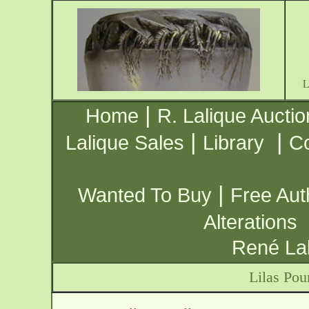
|
Home
R. Lalique Auctio
|
|
Lalique Sales
Library
Co
|
Wanted To Buy
Free Aut
Alterations
René Lal
Lilas Pou