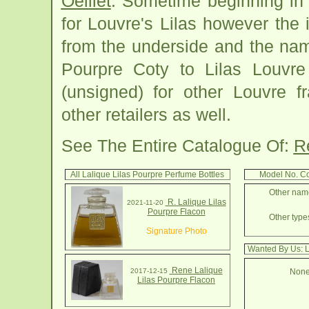
Oeillet
. Sometime beginning in
for Louvre's Lilas however the
from the underside and the na
Pourpre Coty to Lilas Louvr
(unsigned) for other Louvre f
other retailers as well.
See The Entire Catalogue Of:
R
All Lalique Lilas Pourpre Perfume Bottles
Model No. Co
Other name
R. Lalique Lilas
2021-11-20
Pourpre Flacon
Other types
Signature Photo
Wanted By Us: L
Rene Lalique
2017-12-15
None
Lilas Pourpre Flacon