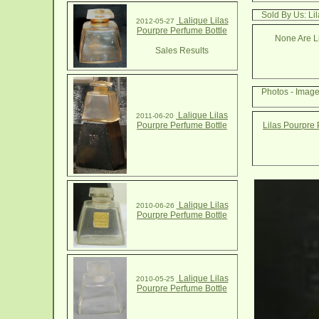
Sold By Us: Li
Lalique Lilas
2012-05-27
Pourpre Perfume Bottle
None Are Li
Sales Results
Photos - Image
Lalique Lilas
2011-06-20
Pourpre Perfume Bottle
Lilas Pourpre 
Lalique Lilas
2010-06-26
Pourpre Perfume Bottle
Lalique Lilas
2010-05-25
Pourpre Perfume Bottle