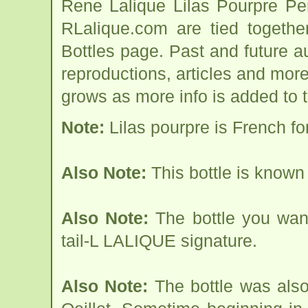
Rene Lalique Lilas Pourpre Pe
RLalique.com are tied togethe
Bottles page. Past and future auc
reproductions, articles and more
grows as more info is added to 
Note:
Lilas pourpre is French for
Also Note:
This bottle is known 
Also Note:
The bottle you want
tail-L LALIQUE signature.
Also Note:
The bottle was als