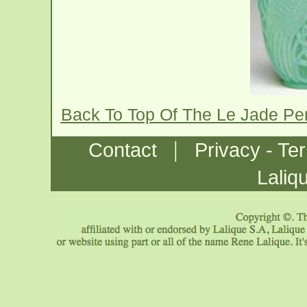
Back To Top Of The Le Jade Pe
|
Contact
Privacy - Te
Laliq