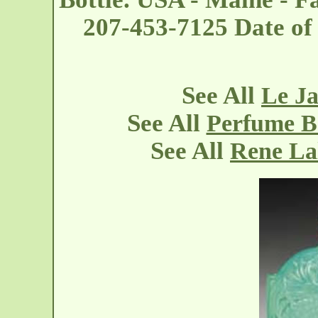
207-453-7125 Date of
See All
Le Ja
See All
Perfume Bo
See All
Rene La