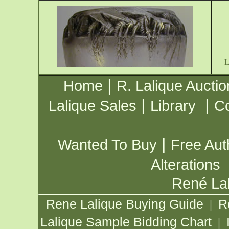
|
Home
R. Lalique Auctio
|
|
Lalique Sales
Library
Co
|
Wanted To Buy
Free Aut
Alterations
René Lal
Rene Lalique Buying Guide
R
|
Lalique Sample Bidding Chart
|