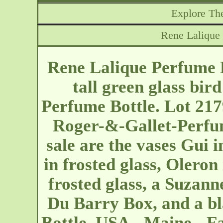
Explore The
Rene Lalique 
Rene Lalique Perfume B
tall green glass bir
Perfume Bottle. Lot 217
Roger-&-Gallet-Perfum
sale are the vases Gui i
in frosted glass, Oleron 
frosted glass, a Suzann
Du Barry Box, and a b
Bottle. USA - Maine - F