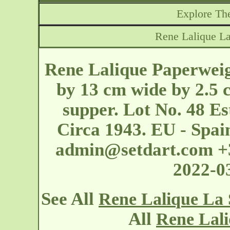
Explore The
Rene Lalique La
Rene Lalique Paperweig
by 13 cm wide by 2.5 c
supper. Lot No. 48 Es
Circa 1943. EU - Spai
admin@setdart.com
+3
2022-0
See All
Rene Lalique La 
All
Rene Lali