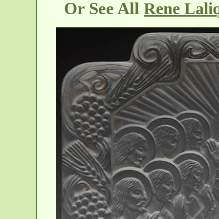
Or See All
Rene Laliq