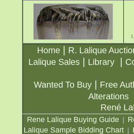
|
Home
R. Lalique Auctio
|
|
Lalique Sales
Library
Co
|
Wanted To Buy
Free Aut
Alterations
René Lal
Rene Lalique Buying Guide
R
|
Lalique Sample Bidding Chart
|