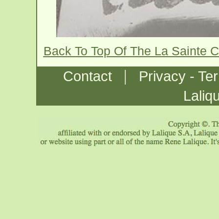
Back To Top Of The La Sainte 
|
Contact
Privacy - Te
Laliq