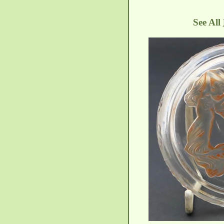
See All