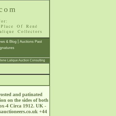
.com
or:
 Place Of René
alique Collectors
|
ws & Blog
Auctions Past
ignatures
 Rene Lalique Auction Consulting
rosted and patinated
on on the sides of both
ox-4 Circa 1912. UK -
auctioneers.co.uk
+44