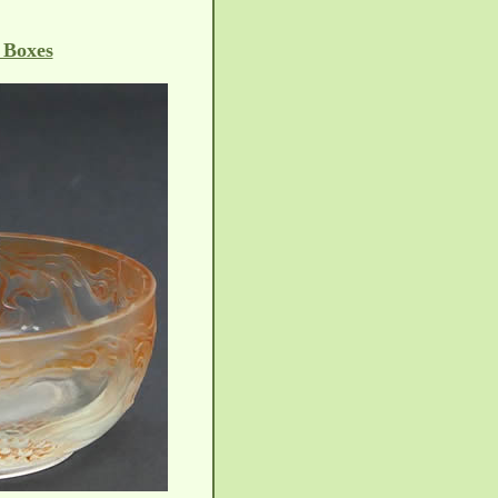
 Boxes