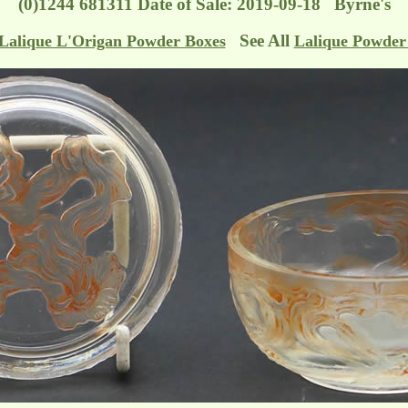
(0)1244 681311 Date of Sale: 2019-09-18 Byrne's
See All
Lalique L'Origan Powder Boxes
Lalique Powder