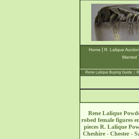
|
Home
R. Lalique Auctio
Wanted 
Rene Lalique Buying Guide
|
R
Rene Lalique Powder
robed female figures e
pieces R. Lalique Po
Cheshire - Chester - 