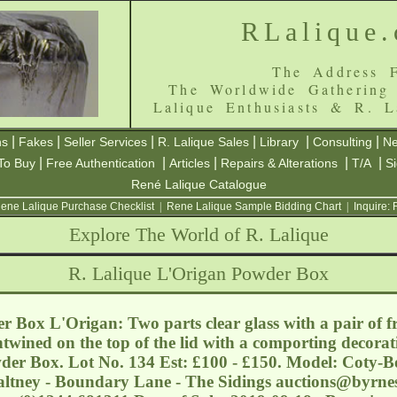
RLalique
The Address F
The Worldwide Gathering
Lalique Enthusiasts & R. L
|
|
|
|
|
|
ns
Fakes
Seller Services
R. Lalique Sales
Library
Consulting
Ne
|
|
|
|
|
To Buy
Free Authentication
Articles
Repairs & Alterations
T/A
S
René Lalique Catalogue
ene Lalique Purchase Checklist
|
Rene Lalique Sample Bidding Chart
|
Inquire:
Explore The World of R. Lalique
R. Lalique L'Origan Powder Box
 Box L'Origan: Two parts clear glass with a pair of f
ntwined on the top of the lid with a comporting decorati
wder Box. Lot No. 134 Est: £100 - £150. Model: Coty-B
Saltney - Boundary Lane - The Sidings
auctions@byrnes