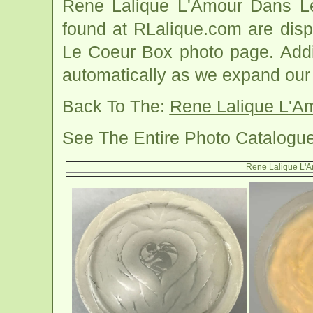
Rene Lalique L'Amour Dans L
found at RLalique.com are dis
Le Coeur Box photo page. Addit
automatically as we expand our
Back To The:
Rene Lalique L'A
See The Entire Photo Catalogu
Rene Lalique L'