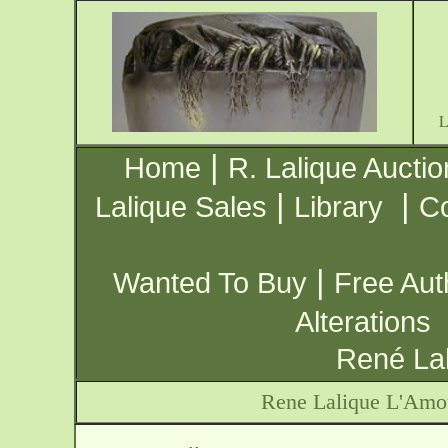
|
Home
R. Lalique Auctio
|
|
Lalique Sales
Library
Co
|
Wanted To Buy
Free Aut
Alterations
René Lal
Rene Lalique L'Amo