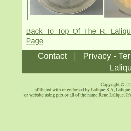
Back To Top Of The R. Laliq
Page
|
Contact
Privacy - Te
Laliq