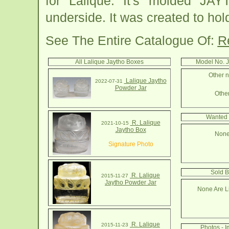
for Lalique. It's molded 
underside. It was created to ho
See The Entire Catalogue Of:
R
All Lalique Jaytho Boxes
Model No. 
Other n
Lalique Jaytho
2022-07-31
Powder Jar
Other
Wanted 
R. Lalique
2021-10-15
Jaytho Box
None
Signature Photo
Sold B
R. Lalique
2015-11-27
Jaytho Powder Jar
None Are Li
R. Lalique
2015-11-23
Photos - 