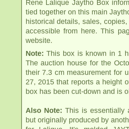
Rene Lalique Jaytho Box infor
tied together on this main Jayt
historical details, sales, copies
accessible from here. This pa
website.
Note:
This box is known in 1 h
The auction house for the Oct
their 7.3 cm measurement for 
27, 2015 that reports a height o
box has been cut-down and is ob
Also Note:
This is essentially
but originally produced by anot