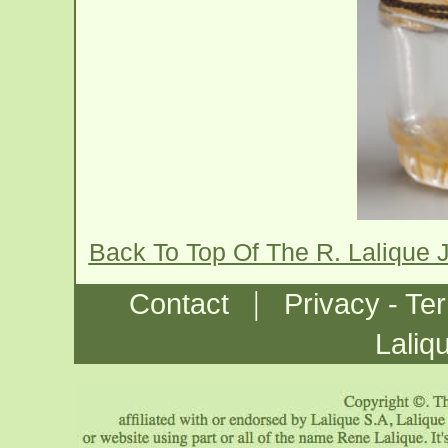
Back To Top Of The R. Lalique
|
Contact
Privacy - Te
Laliq