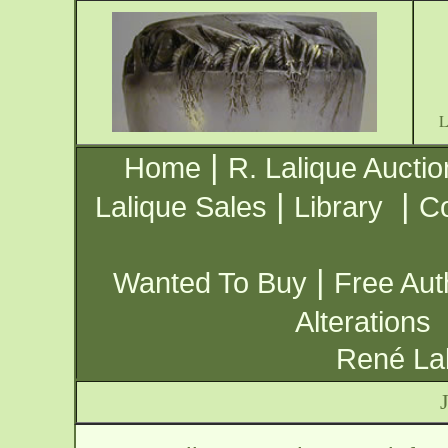
|
Home
R. Lalique Auctio
|
|
Lalique Sales
Library
Co
|
Wanted To Buy
Free Aut
Alterations
René Lal