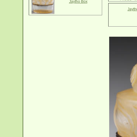
Jaytho Box
Jayth