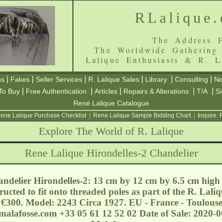
RLalique
The Address F
The Worldwide Gathering
Lalique Enthusiasts & R. L
|
|
|
|
|
|
ns
Fakes
Seller Services
R. Lalique Sales
Library
Consulting
Ne
|
|
|
|
|
To Buy
Free Authentication
Articles
Repairs & Alterations
T/A
S
René Lalique Catalogue
ene Lalique Purchase Checklist
|
Rene Lalique Sample Bidding Chart
|
Inquire:
Explore The World of R. Lalique
Rene Lalique Hirondelles-2 Chandelier
ndelier Hirondelles-2: 13 cm by 12 cm by 6.5 cm high 
ructed to fit onto threaded poles as part of the R. Lali
- €300. Model: 2243 Circa 1927. EU - France - Toulouse
malafosse.com
+33 05 61 12 52 02 Date of Sale: 2020