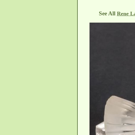
See All
Rene La