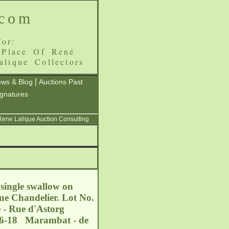
.com
or:
 Place Of René
alique Collectors
|
ws & Blog
Auctions Past
ignatures
 Rene Lalique Auction Consulting
single swallow on
que Chandelier. Lot No.
 - Rue d'Astorg
-06-18 Marambat - de