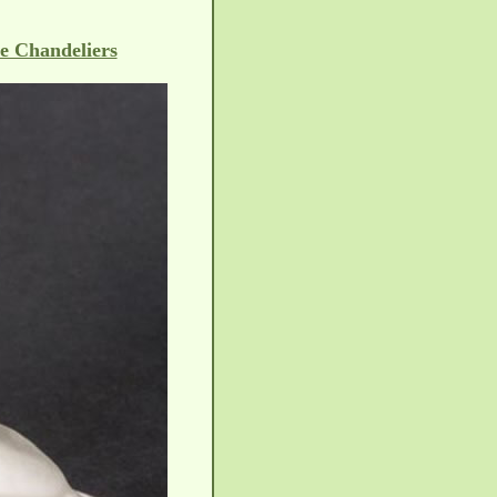
e Chandeliers