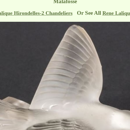
Malafosse
Or See All
lique Hirondelles-2 Chandeliers
Rene Laliqu