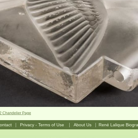
-2 Chandelier Page
|
|
|
ontact
Privacy - Terms of Use
About Us
René Lalique Biogr