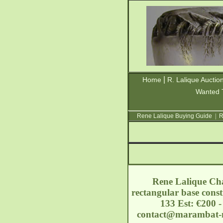
|
Home
R. Lalique Auctio
Wanted 
Rene Lalique Buying Guide
|
R
Rene Lalique Cha
rectangular base const
133 Est: €200 
contact@marambat-