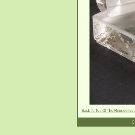
Back To Top Of The Hirondelles
C