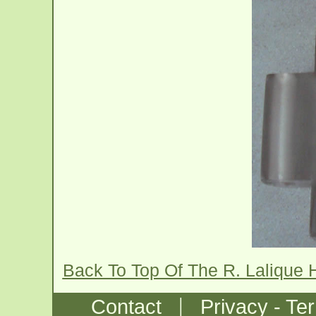
Back To Top Of The R. Lalique 
|
Contact
Privacy - Te