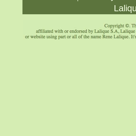
Laliq