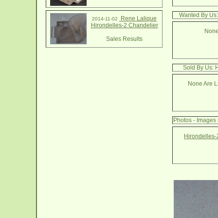
Wanted By Us:
Rene Lalique
2014-11-02
Hirondelles-2 Chandelier
None
Sales Results
Sold By Us: 
None Are Li
Photos - Images 
Hirondelles-