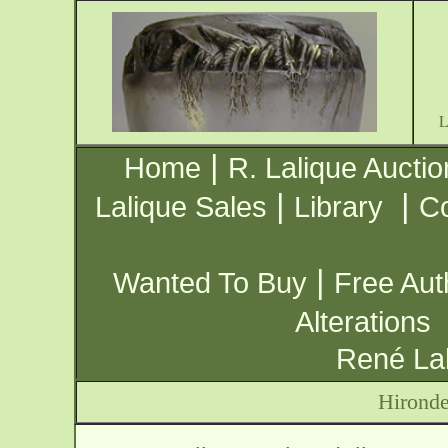
|
Home
R. Lalique Auctio
|
|
Lalique Sales
Library
Co
|
Wanted To Buy
Free Aut
Alterations
René Lal
Hironde