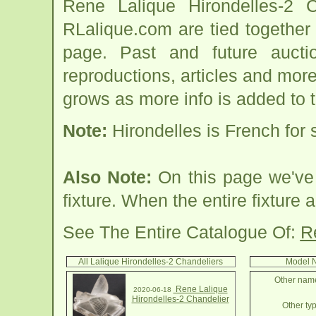
Rene Lalique Hirondelles-2 C
RLalique.com are tied together
page. Past and future auction
reproductions, articles and more
grows as more info is added to 
Note:
Hirondelles is French for
Also Note:
On this page we've 
fixture. When the entire fixture a
See The Entire Catalogue Of:
R
All Lalique Hirondelles-2 Chandeliers
Model N
Other name
Rene Lalique
2020-06-18
Hirondelles-2 Chandelier
Other typ