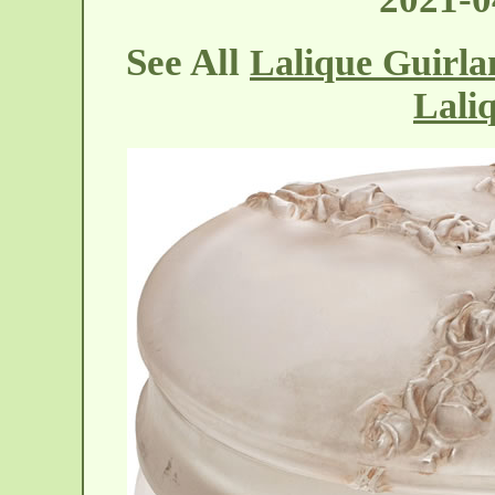
See All
Lalique Guirla
Lali