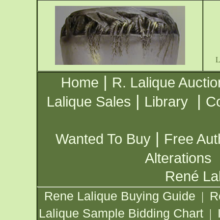
|
Home
R. Lalique Auctio
|
|
Lalique Sales
Library
Co
|
Wanted To Buy
Free Aut
Alterations
René Lal
Rene Lalique Buying Guide
R
|
Lalique Sample Bidding Chart
|