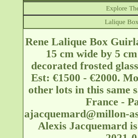
Explore The
Lalique Box
Rene Lalique Box Guirl
15 cm wide by 5 cm 
decorated frosted glas
Est: €1500 - €2000. Mo
other lots in this same s
France - Pa
ajacquemard@millon-as
Alexis Jacquemard is 
2021-0