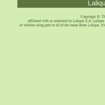
Laliq