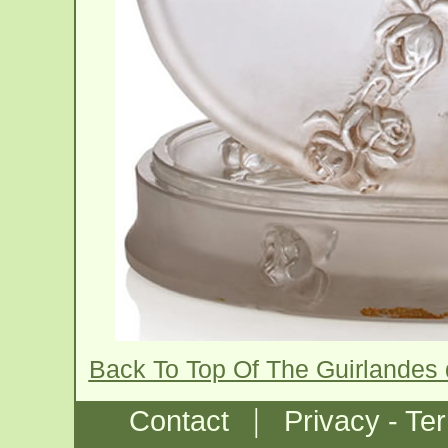
Back To Top Of The Guirlandes
|
Contact
Privacy - Te