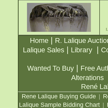
|
Home
R. Lalique Auctio
|
|
Lalique Sales
Library
Co
|
Wanted To Buy
Free Aut
Alterations
René Lal
Rene Lalique Buying Guide
R
|
Lalique Sample Bidding Chart
|