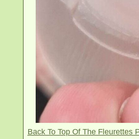
Back To Top Of The Fleurettes P