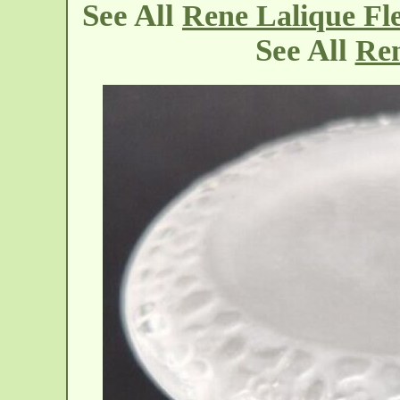
See All
Rene Lalique Fle
See All
Ren