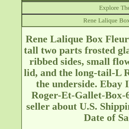
Explore The
Rene Lalique Box 
Rene Lalique Box Fleure
tall two parts frosted g
ribbed sides, small flo
lid, and the long-tail-L
the underside. Ebay 
Roger-Et-Gallet-Box-6
seller about U.S. Shippi
Date of S