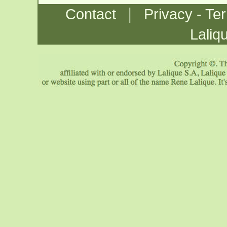
|
Contact
Privacy - Te
Laliq