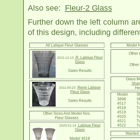
Also see:
Fleur-2 Glass
Further down the left column a
of this design, including differe
All Lalique Fleur Glasses
Model N
Other 
R. Lalique Fleur
2011-12-13
Glass
Other 
Sales Results
Glass M
Shap
Rene Lalique
He
2011-05-23
Fleur Glass
Model
Sh
3898
St
Sales Results
4517
Tu
4518
Tu
4519
Tu
Other Sizes And Model Nos.
4520
Tu
Fleur Glasses
4521
Tu
Lalique Fleur
4522
Tum
2025-01-14
Glass
Wanted 
Model 4518