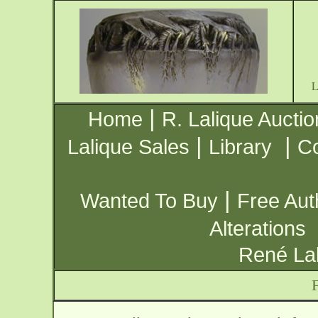
|
Home
R. Lalique Auctio
|
|
Lalique Sales
Library
Co
|
Wanted To Buy
Free Aut
Alterations
René Lal