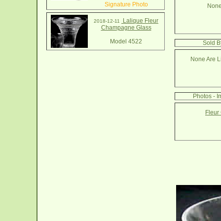
Signature Photo
None
Lalique Fleur
2018-12-11
Champagne Glass
Model 4522
Sold B
None Are Li
Photos - I
Fleur