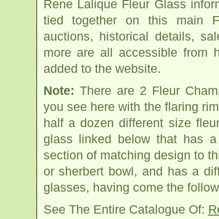
Rene Lalique Fleur Glass info
tied together on this main 
auctions, historical details, sa
more are all accessible from 
added to the website.
Note:
There are 2 Fleur Cham
you see here with the flaring rim
half a dozen different size fleu
glass linked below that has 
section of matching design to thi
or sherbert bowl, and has a dif
glasses, having come the follow
See The Entire Catalogue Of:
R