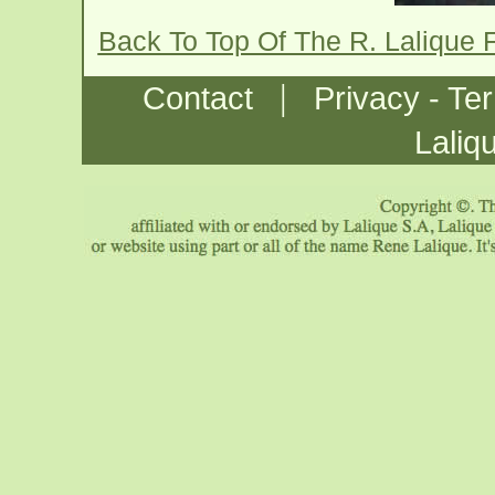
Back To Top Of The R. Lalique 
|
Contact
Privacy - Te
Laliq